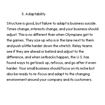
Adaptability
Structure is good, but failure to adapt is business suicide.
Times change, interests change, and your business should
adjust. This is no different than when Olympians get to
the games. They size up who is in the lane next to them
and push a little harder down the stretch. Relay teams
see if they are ahead or behind and adjust to the
difference, and when setbacks happen, the U.S. has
found ways to get back up, refocus, and go after it even
harder. Your small business should focus on its niche but
also be ready to re-focus and adapt to the changing
environment around your company and its customers.