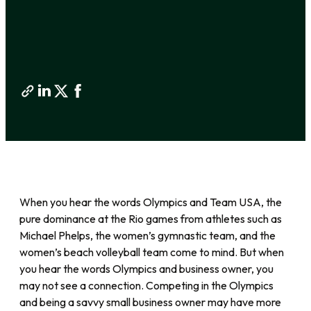
When you hear the words Olympics and Team USA, the
pure dominance at the Rio games from athletes such as
Michael Phelps, the women’s gymnastic team, and the
women’s beach volleyball team come to mind. But when
you hear the words Olympics and business owner, you
may not see a connection. Competing in the Olympics
and being a savvy small business owner may have more