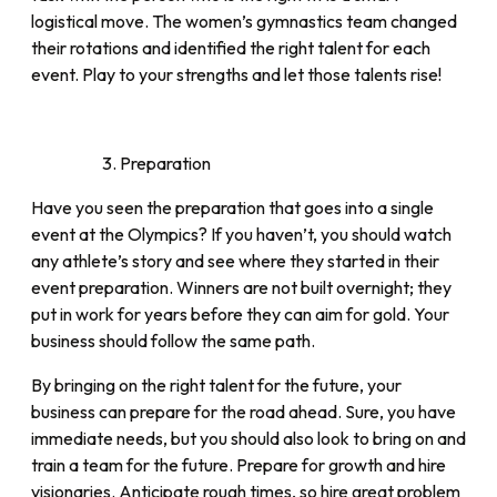
logistical move. The women’s gymnastics team changed
their rotations and identified the right talent for each
event. Play to your strengths and let those talents rise!
Preparation
Have you seen the preparation that goes into a single
event at the Olympics? If you haven’t, you should watch
any athlete’s story and see where they started in their
event preparation. Winners are not built overnight; they
put in work for years before they can aim for gold. Your
business should follow the same path.
By bringing on the right talent for the future, your
business can prepare for the road ahead. Sure, you have
immediate needs, but you should also look to bring on and
train a team for the future. Prepare for growth and hire
visionaries. Anticipate rough times, so hire great problem