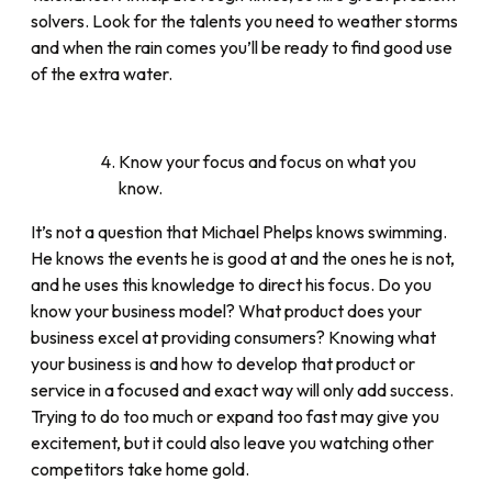
solvers. Look for the talents you need to weather storms
and when the rain comes you’ll be ready to find good use
of the extra water.
Know your focus and focus on what you
know.
It’s not a question that Michael Phelps knows swimming.
He knows the events he is good at and the ones he is not,
and he uses this knowledge to direct his focus. Do you
know your business model? What product does your
business excel at providing consumers? Knowing what
your business is and how to develop that product or
service in a focused and exact way will only add success.
Trying to do too much or expand too fast may give you
excitement, but it could also leave you watching other
competitors take home gold.