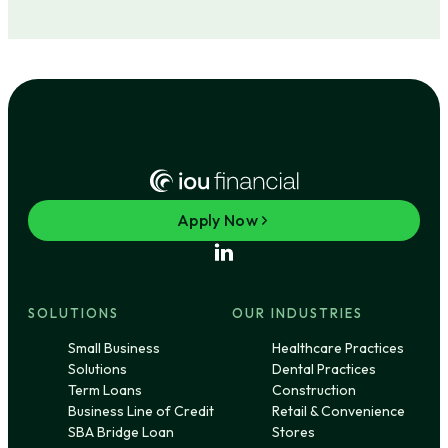
Apply Now
SOLUTIONS
OUR INDUSTRIES
Small Business
Healthcare Practices
Solutions
Dental Practices
Term Loans
Construction
Business Line of Credit
Retail & Convenience
SBA Bridge Loan
Stores