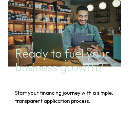
Ready to fuel your
business growth?
Start your financing journey with a simple,
transparent application process.