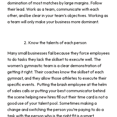
domination of most matches by large margins. Follow
their lead. Work as a team, communicate with each
other, and be clear in your team’s objectives. Working as
a team will only make your business more dominant.
Know the talents of each person
Many small businesses fail because they force employees
to do tasks they lack the skillset to execute well. The
women’s gymnastic team is a clear demonstration of
getting it right. Their coaches know the skillset of each
gymnast, and they allow those athletes to execute their
specific events. Putting the brash employee at the helm
of sales calls or putting your best communicator behind
the scene helping new hires fill out their time card is not a
good use of your talent pool. Sometimes making a
change and switching the person you’re paying to do a
task with the person who is the right fit is a smart