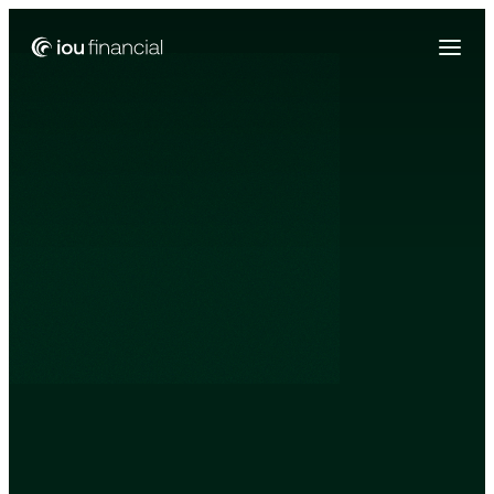
Zing Funding is now a part of IOU Financial!