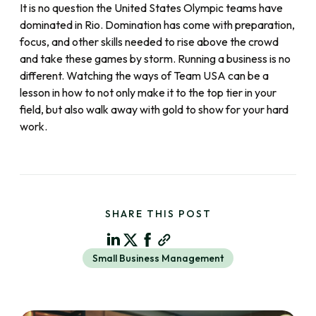
It is no question the United States Olympic teams have
dominated in Rio. Domination has come with preparation,
focus, and other skills needed to rise above the crowd
and take these games by storm. Running a business is no
different. Watching the ways of Team USA can be a
lesson in how to not only make it to the top tier in your
field, but also walk away with gold to show for your hard
work.
SHARE THIS POST
Small Business Management