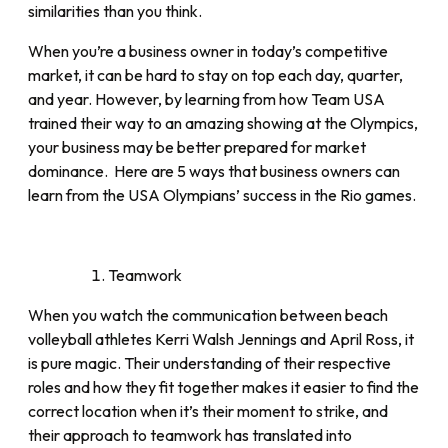
similarities than you think.
When you’re a business owner in today’s competitive
market, it can be hard to stay on top each day, quarter,
and year. However, by learning from how Team USA
trained their way to an amazing showing at the Olympics,
your business may be better prepared for market
dominance. Here are 5 ways that business owners can
learn from the USA Olympians’ success in the Rio games.
Teamwork
When you watch the communication between beach
volleyball athletes Kerri Walsh Jennings and April Ross, it
is pure magic. Their understanding of their respective
roles and how they fit together makes it easier to find the
correct location when it’s their moment to strike, and
their approach to teamwork has translated into