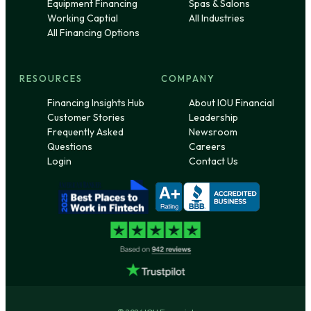
Equipment Financing
Spas & Salons
Working Captial
All Industries
All Financing Options
RESOURCES
COMPANY
Financing Insights Hub
About IOU Financial
Customer Stories
Leadership
Frequently Asked
Newsroom
Questions
Careers
Login
Contact Us