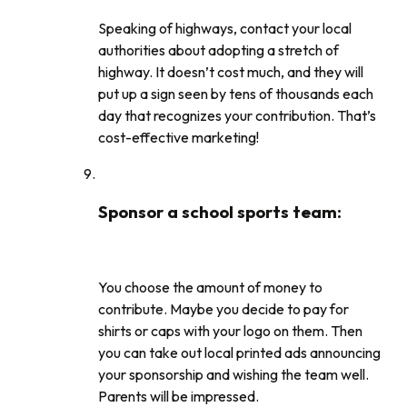
Speaking of highways, contact your local
authorities about adopting a stretch of
highway. It doesn’t cost much, and they will
put up a sign seen by tens of thousands each
day that recognizes your contribution. That’s
cost-effective marketing!
Sponsor a school sports team
:
You choose the amount of money to
contribute. Maybe you decide to pay for
shirts or caps with your logo on them. Then
you can take out local printed ads announcing
your sponsorship and wishing the team well.
Parents will be impressed.