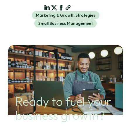
Marketing & Growth Strategies
Small Business Management
Ready to fuel your
business growth?