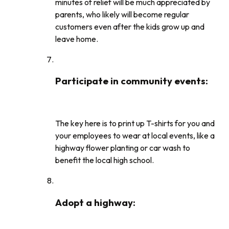
minutes of relief will be much appreciated by
parents, who likely will become regular
customers even after the kids grow up and
leave home.
Participate in community events
:
The key here is to print up T-shirts for you and
your employees to wear at local events, like a
highway flower planting or car wash to
benefit the local high school.
Adopt a highway
: