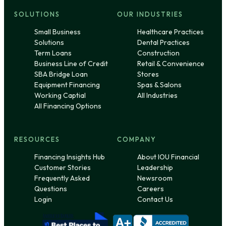
SOLUTIONS
OUR INDUSTRIES
Small Business
Healthcare Practices
Solutions
Dental Practices
Term Loans
Construction
Business Line of Credit
Retail & Convenience
SBA Bridge Loan
Stores
Equipment Financing
Spas & Salons
Working Captial
All Industries
All Financing Options
RESOURCES
COMPANY
Financing Insights Hub
About IOU Financial
Customer Stories
Leadership
Frequently Asked
Newsroom
Questions
Careers
Login
Contact Us