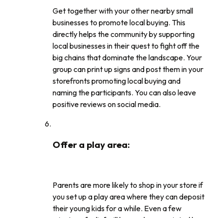
Get together with your other nearby small
businesses to promote local buying. This
directly helps the community by supporting
local businesses in their quest to fight off the
big chains that dominate the landscape. Your
group can print up signs and post them in your
storefronts promoting local buying and
naming the participants. You can also leave
positive reviews on social media.
Offer a play area
:
Parents are more likely to shop in your store if
you set up a play area where they can deposit
their young kids for a while. Even a few