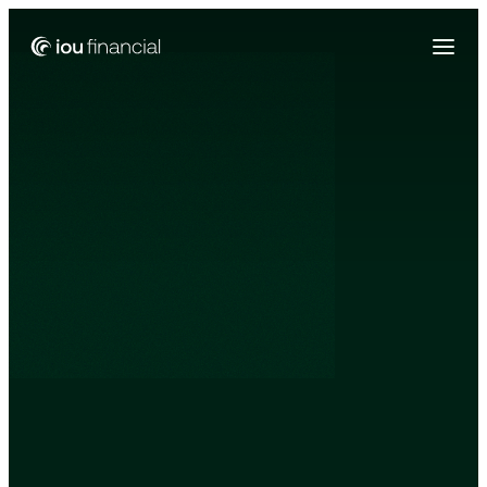
Zing Funding is now a part of IOU Financial!