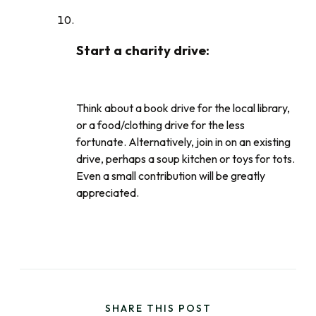
Start a charity drive
:
Think about a book drive for the local library,
or a food/clothing drive for the less
fortunate. Alternatively, join in on an existing
drive, perhaps a soup kitchen or toys for tots.
Even a small contribution will be greatly
appreciated.
SHARE THIS POST