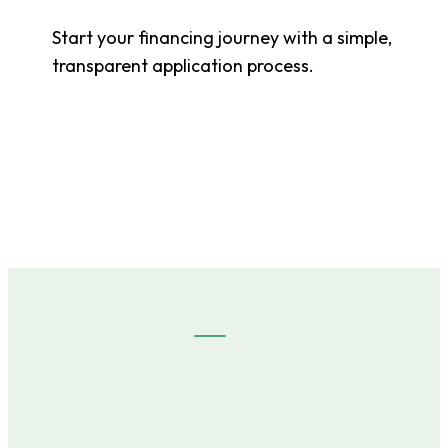
Start your financing journey with a simple,
transparent application process.