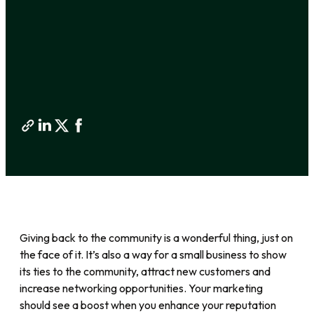
Giving back to the community is a wonderful thing, just on
the face of it. It’s also a way for a small business to show
its ties to the community, attract new customers and
increase networking opportunities. Your marketing
should see a boost when you enhance your reputation