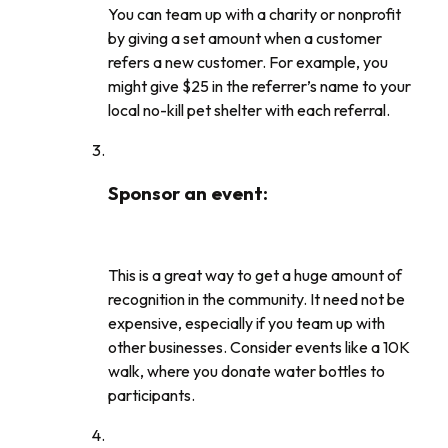
You can team up with a charity or nonprofit
by giving a set amount when a customer
refers a new customer. For example, you
might give $25 in the referrer’s name to your
local no-kill pet shelter with each referral.
Sponsor an event
:
This is a great way to get a huge amount of
recognition in the community. It need not be
expensive, especially if you team up with
other businesses. Consider events like a 10K
walk, where you donate water bottles to
participants.