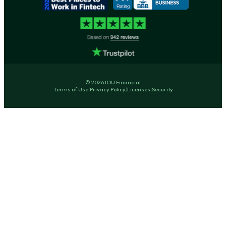
© 2026 IOU Financial
Terms of Use
|
Privacy Policy
|
Licenses
|
Security