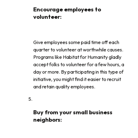
Encourage employees to
volunteer
:
Give employees some paid time off each
quarter to volunteer at worthwhile causes.
Programs like Habitat for Humanity gladly
accept folks to volunteer for a few hours, a
day or more. By participating in this type of
initiative, you might find it easier to recruit
and retain quality employees.
Buy from your small business
neighbors
: