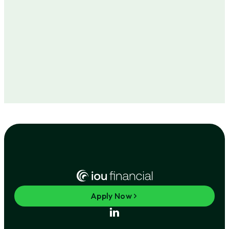
Apply Now