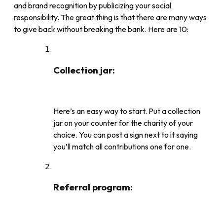
and brand recognition by publicizing your social
responsibility. The great thing is that there are many ways
to give back without breaking the bank. Here are 10:
Collection jar
:
Here’s an easy way to start. Put a collection
jar on your counter for the charity of your
choice. You can post a sign next to it saying
you’ll match all contributions one for one.
Referral program
: