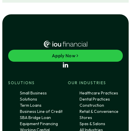
Apply Now
SOLUTIONS
OUR INDUSTRIES
Small Business
Healthcare Practices
Solutions
Dental Practices
Term Loans
Construction
Business Line of Credit
Retail & Convenience
SBA Bridge Loan
Stores
Equipment Financing
Spas & Salons
Working Captial
All Industries