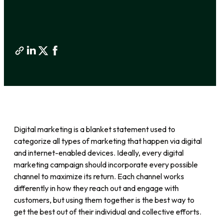
Digital marketing is a blanket statement used to
categorize all types of marketing that happen via digital
and internet-enabled devices. Ideally, every digital
marketing campaign should incorporate every possible
channel to maximize its return. Each channel works
differently in how they reach out and engage with
customers, but using them together is the best way to
get the best out of their individual and collective efforts.