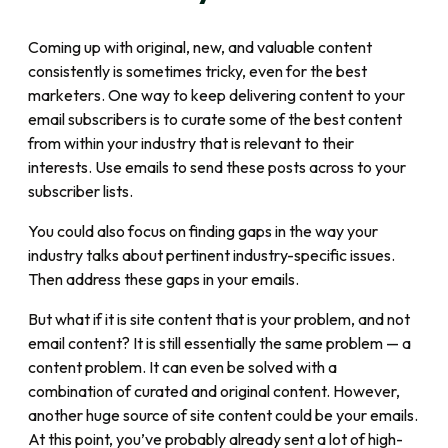
Coming up with original, new, and valuable content
consistently is sometimes tricky, even for the best
marketers. One way to keep delivering content to your
email subscribers is to curate some of the best content
from within your industry that is relevant to their
interests. Use emails to send these posts across to your
subscriber lists.
You could also focus on finding gaps in the way your
industry talks about pertinent industry-specific issues.
Then address these gaps in your emails.
But what if it is site content that is your problem, and not
email content? It is still essentially the same problem — a
content problem. It can even be solved with a
combination of curated and original content. However,
another huge source of site content could be your emails.
At this point, you’ve probably already sent a lot of high-