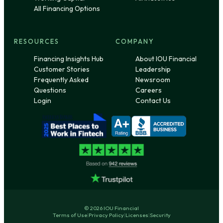
All Financing Options
RESOURCES
COMPANY
Financing Insights Hub
About IOU Financial
Customer Stories
Leadership
Frequently Asked
Newsroom
Questions
Careers
Login
Contact Us
© 2026 IOU Financial
Terms of Use
|
Privacy Policy
|
Licenses
|
Security