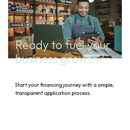
Ready to fuel your
business growth?
Start your financing journey with a simple,
transparent application process.