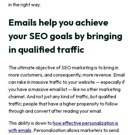
in the right way.
Emails help you achieve
your SEO goals by bringing
in qualified traffic
The ultimate objective of SEO marketing is to bring in
more customers, and consequently, more revenue. Email
can rake in massive traffic to your website — especially if
you have a massive email list — like no other marketing
channel. And not just any kind of traffic, but qualified
traffic; people that have a higher propensity to follow
through and convert after reading your email.
This ability is down to
how effective personalization is
with emails
. Personalization allows marketers to send