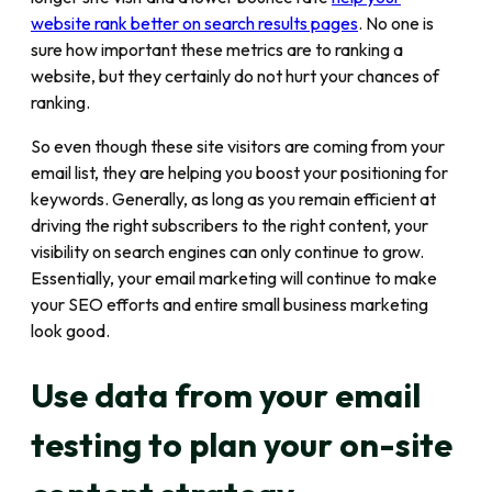
website rank better on search results pages
. No one is
sure how important these metrics are to ranking a
website, but they certainly do not hurt your chances of
ranking.
So even though these site visitors are coming from your
email list, they are helping you boost your positioning for
keywords. Generally, as long as you remain efficient at
driving the right subscribers to the right content, your
visibility on search engines can only continue to grow.
Essentially, your email marketing will continue to make
your SEO efforts and entire small business marketing
look good.
Use data from your email
testing to plan your on-site