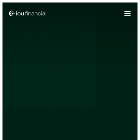
Zing Funding is now a part of IOU Financial!