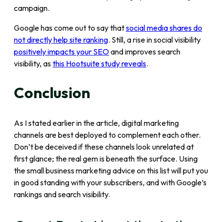
campaign.
Google has come out to say that
social media shares do
not directly help site ranking
. Still, a rise in social visibility
positively impacts your SEO
and improves search
visibility, as
this Hootsuite study reveals
.
Conclusion
As I stated earlier in the article, digital marketing
channels are best deployed to complement each other.
Don’t be deceived if these channels look unrelated at
first glance; the real gem is beneath the surface. Using
the small business marketing advice on this list will put you
in good standing with your subscribers, and with Google’s
rankings and search visibility.