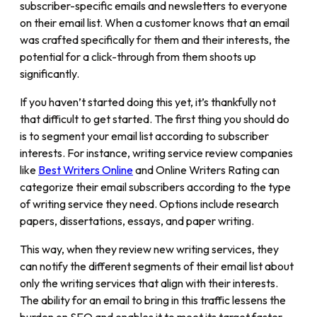
subscriber-specific emails and newsletters to everyone
on their email list. When a customer knows that an email
was crafted specifically for them and their interests, the
potential for a click-through from them shoots up
significantly.
If you haven’t started doing this yet, it’s thankfully not
that difficult to get started. The first thing you should do
is to segment your email list according to subscriber
interests. For instance, writing service review companies
like
Best Writers Online
and Online Writers Rating can
categorize their email subscribers according to the type
of writing service they need. Options include research
papers, dissertations, essays, and paper writing.
This way, when they review new writing services, they
can notify the different segments of their email list about
only the writing services that align with their interests.
The ability for an email to bring in this traffic lessens the