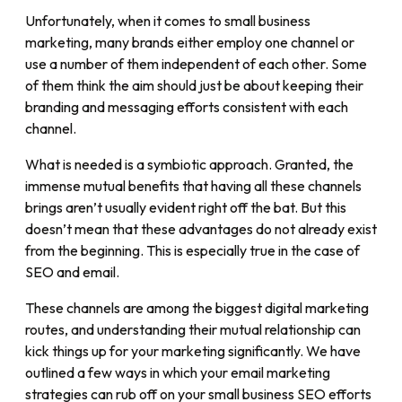
Unfortunately, when it comes to small business
marketing, many brands either employ one channel or
use a number of them independent of each other. Some
of them think the aim should just be about keeping their
branding and messaging efforts consistent with each
channel.
What is needed is a symbiotic approach. Granted, the
immense mutual benefits that having all these channels
brings aren’t usually evident right off the bat. But this
doesn’t mean that these advantages do not already exist
from the beginning. This is especially true in the case of
SEO and email.
These channels are among the biggest digital marketing
routes, and understanding their mutual relationship can
kick things up for your marketing significantly. We have
outlined a few ways in which your email marketing
strategies can rub off on your small business SEO efforts