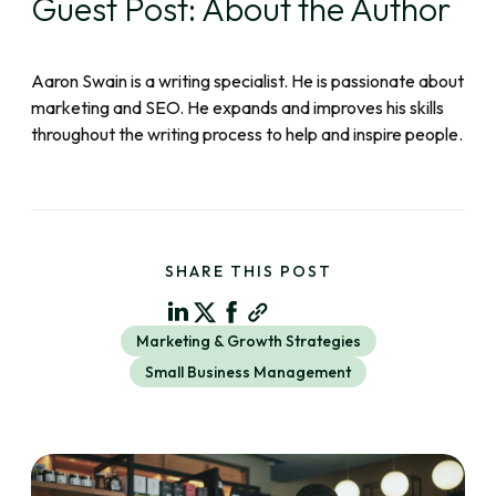
Guest Post: About the Author
Aaron Swain is a writing specialist. He is passionate about
marketing and SEO. He expands and improves his skills
throughout the writing process to help and inspire people.
SHARE THIS POST
Marketing & Growth Strategies
Small Business Management