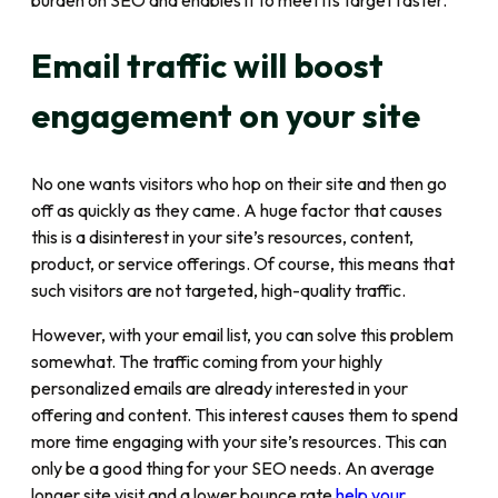
burden on SEO and enables it to meet its target faster.
Email traffic will boost
engagement on your site
No one wants visitors who hop on their site and then go
off as quickly as they came. A huge factor that causes
this is a disinterest in your site’s resources, content,
product, or service offerings. Of course, this means that
such visitors are not targeted, high-quality traffic.
However, with your email list, you can solve this problem
somewhat. The traffic coming from your highly
personalized emails are already interested in your
offering and content. This interest causes them to spend
more time engaging with your site’s resources. This can
only be a good thing for your SEO needs. An average
longer site visit and a lower bounce rate
help your