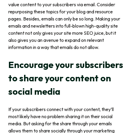
value content to your subscribers via email. Consider
repurposing these topics for your blog and resource
pages. Besides, emails can only be so long. Making your
emails and newsletters into full-blown high-quality site
content not only gives your site more SEO juice, but it
also gives you an avenue to expand on relevant
information in a way that emails do not allow.
Encourage your subscribers
to share your content on
social media
If your subscribers connect with your content, they’ll
most likely have no problem sharing it on their social
media. But asking for the share through your emails
allows them to share socially through your marketing