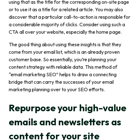
using that as the title for the corresponding on-site page
or to use it as a title for a related article. You may also
discover that a particular call-to-action is responsible for
a considerable majority of clicks. Consider using such a
CTA all over your website, especially the home page.
The good thing about using these insights is that they
come from your email list, which is an already proven
customer base. So essentially, you’re planning your
content strategy with reliable data. This method of
“email marketing SEO” helps to draw a connecting
bridge that can carry the successes of your email
marketing planning over to your SEO efforts.
Repurpose your high-value
emails and newsletters as
content for your site