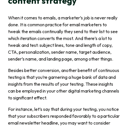
content strategy
When it comes to emails, a marketer’s job is never really
done. It is common practice for email marketers to
tweak the emails continually they send to their list to see
which iteration converts the most. And there’s a lot to
tweak and test: subject lines, tone and length of copy,
CTA, personalization, sender name, target audience,
sender’s name, and landing page, among other things.
Besides better conversion, another benefit of continuous
testing is that you’re garnering a huge bank of data and
insights from the results of your testing. These insights
can be employed in your other digital marketing channels
to significant effect.
For instance, let’s say that during your testing, you notice
that your subscribers responded favorably to a particular
email newsletter headline, you may want to consider