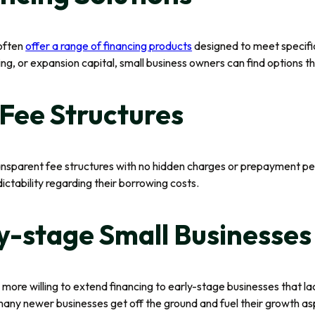
 often
offer a range of financing products
designed to meet specific
g, or expansion capital, small business owners can find options tha
Fee Structures
nsparent fee structures with no hidden charges or prepayment pena
ctability regarding their borrowing costs.
y-stage Small Businesses
 more willing to extend financing to early-stage businesses that la
s many newer businesses get off the ground and fuel their growth as