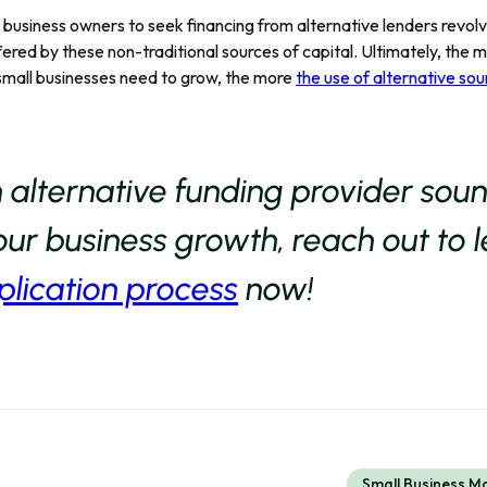
l business owners to seek financing from alternative lenders revolv
offered by these non-traditional sources of capital. Ultimately, the 
small businesses need to grow, the more
the use of alternative sou
n alternative funding provider sou
ur business growth, reach out to 
plication process
now!
Small Business 