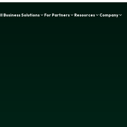
Zing Funding is now a part of IOU Financial!
l Business Solutions
For Partners
Resources
Company