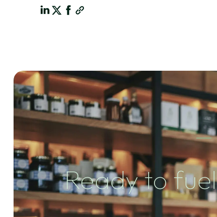
Ready to fuel