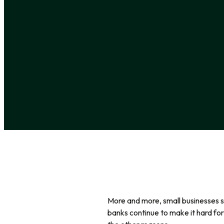
More and more, small businesses se
banks continue to make it hard for 