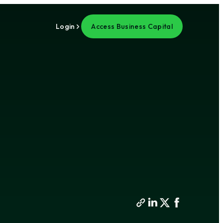
Login
Access Business Capital