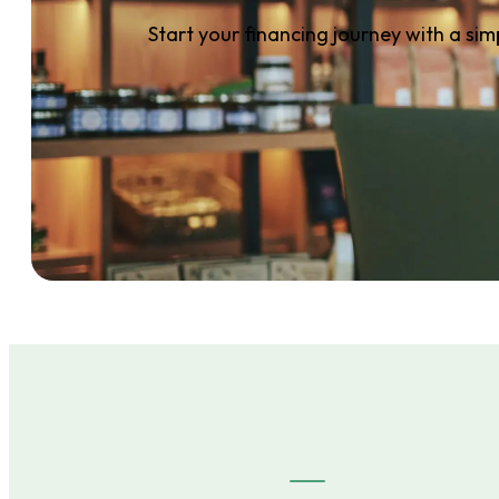
Start your financing journey with a sim