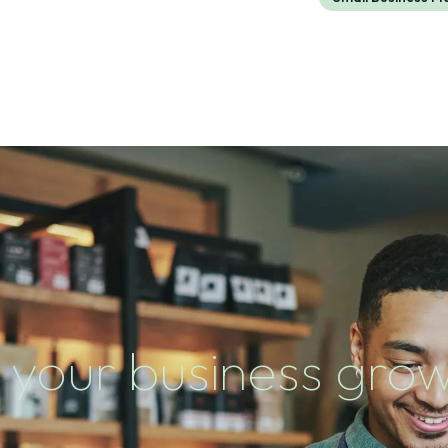
 your business gro