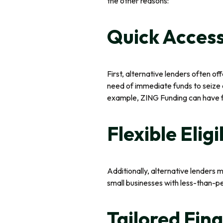
the other reasons:
Quick Access
First, alternative lenders often of
need of immediate funds to seize o
example, ZING Funding can have fu
Flexible Eligi
Additionally, alternative lenders 
small businesses with less-than-pe
Tailored Fin