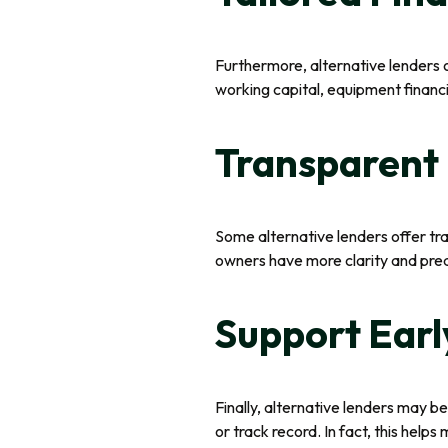
Furthermore, alternative lenders
working capital, equipment financin
Transparent 
Some alternative lenders offer tra
owners have more clarity and predi
Support Earl
Finally, alternative lenders may be
or track record. In fact, this help