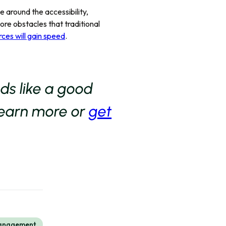
e around the accessibility,
more obstacles that traditional
rces will gain speed
.
nds like a good
learn more or
get
Management