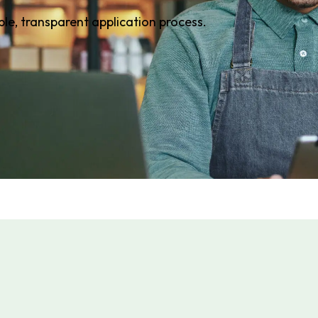
ple, transparent application process.