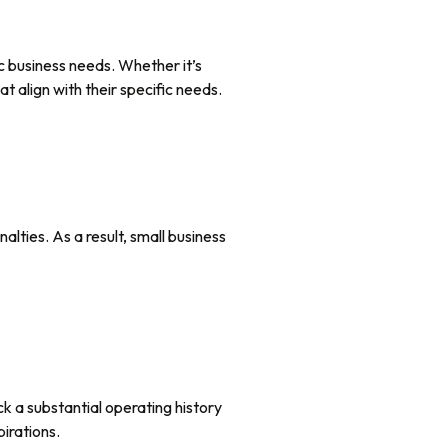
 business needs. Whether it’s
t align with their specific needs.
lties. As a result, small business
ck a substantial operating history
pirations.