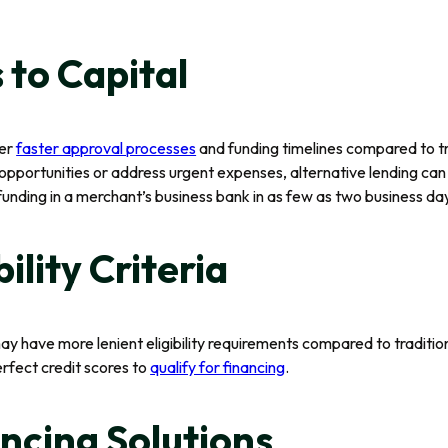
 to Capital
fer
faster approval processes
and funding timelines compared to tr
pportunities or address urgent expenses, alternative lending can 
nding in a merchant’s business bank in as few as two business day
bility Criteria
may have more lenient eligibility requirements compared to tradition
rfect credit scores to
qualify for financing
.
ancing Solutions