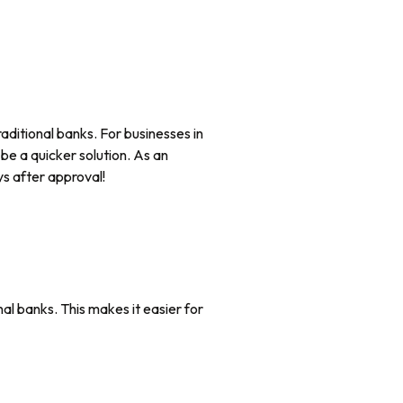
aditional banks. For businesses in
be a quicker solution. As an
s after approval!
al banks. This makes it easier for