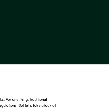
s. For one thing, traditional
gulations. But let’s take a look at