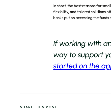
In short, the best reasons for smal
flexibility, and tailored solutions 
banks put on accessing the funds 
If working with a
way to support yo
started on the ap
SHARE THIS POST