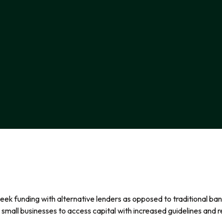
ek funding with alternative lenders as opposed to traditional bank
small businesses to access capital with increased guidelines and re