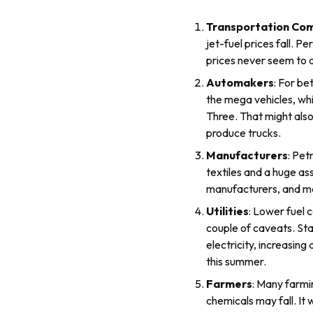
Transportation Co
jet-fuel prices fall. P
prices never seem to d
Automakers
: For be
the mega vehicles, whi
Three. That might also
produce trucks.
Manufacturers
: Pet
textiles and a huge as
manufacturers, and ma
Utilities
: Lower fuel c
couple of caveats. Sta
electricity, increasin
this summer.
Farmers
: Many farmin
chemicals may fall. It 