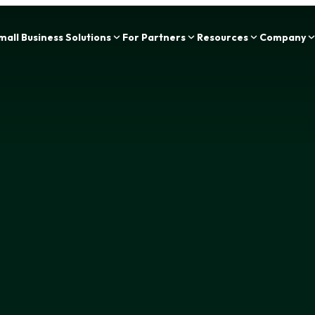
Zing Funding is now a part of IOU Financial!
mall Business Solutions
For Partners
Resources
Company