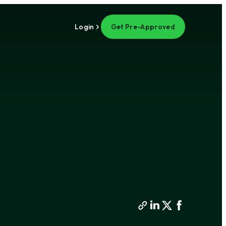
Login
Get Pre-Approved