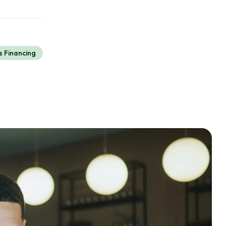
s Financing