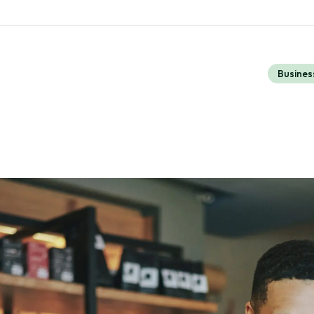
Busines