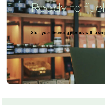
Ready to fuel
Start your financing journey with a sim