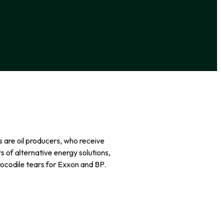
rs are oil producers, who receive
rs of alternative energy solutions,
rocodile tears for Exxon and BP.