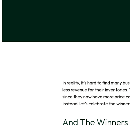
In reality, it’s hard to find many 
less revenue for their inventories.
since they now have more price co
Instead, let’s celebrate the winner
And The Winners