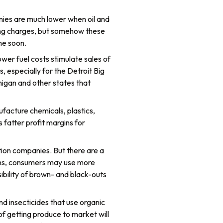
anies are much lower when oil and
ipping charges, but somehow these
me soon.
ower fuel costs stimulate sales of
 especially for the Detroit Big
higan and other states that
facture chemicals, plastics,
 fatter profit margins for
ration companies. But there are a
ppens, consumers may use more
ibility of brown- and black-outs
and insecticides that use organic
 of getting produce to market will