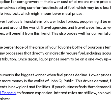
ption for corn growers — the lower cost of oil means more price c
selves selling corn for food instead of fuel, which may be a less lu
 to livestock, which might mean lower meat prices.
lower fuel costs translate into lower ticket prices, people might be m
a and around the world. Travel agencies and travel websites, as wel
es, will benefit from this trend. This also bodes well for car rent
ge percentage of the price of your favorite bottle of bourbon stem
y processes that directly or indirectly require fuel, including acquir
distribution. Once again, liquor prices seem to be on a one-way up
sumer is the biggest winner when fuel prices decline. Lower price
 more money in the wallet of John Q. Public. This drives demand
ts in new plant and facilities. If your business finds that demand 
 Financial
to finance expansion. Interest rates are still low, so now 
siness.