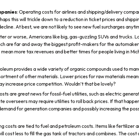
mpanies
: Operating costs for airlines and shipping/delivery comp
erhaps this will trickle down to a reduction in ticket prices and sh
ecline. At best, we are not likely to see new fuel surcharges anyti
tter or worse, Americans like big, gas-guzzling SUVs and trucks. L
ch are far and away the biggest profit-makers for the automakers,
 mean more tax revenues and better times for people living in Mic
roleum provides a wide variety of organic compounds used to manu
sortment of other materials. Lower prices for raw materials means
y increase price competition. Wouldn’t that be lovely?
osts are great news for fossil-fuel utilities, such as electric gene
te overseers may require utilities to roll back prices. If that ha
g demand for generation companies and possibly increasing the poss
g costs are tied to fuel and petroleum costs. Items like fertilizer 
will cost less to fill the gas tank of tractors and combines. The cost