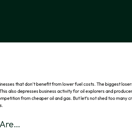
businesses that don’t benefit from lower fuel costs. The biggest lose
 This also depresses business activity for oil explorers and produce
mpetition from cheaper oil and gas. But let’s not shed too many c
s.
 Are…