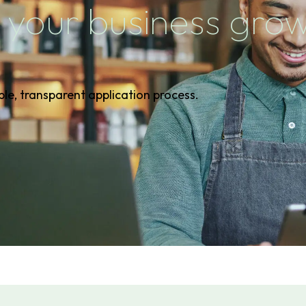
 your business gro
ple, transparent application process.