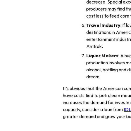
decrease. Special exce
producers may find them
cost less to feed corn
Travel Industry
: If 
destinations in Americ
entertainment industri
Amtrak.
Liquor Makers
: A hu
production involves man
alcohol, bottling and 
dream.
It’s obvious that the American con
have costs tied to petroleum mean
increases the demand for investmen
capacity, consider a loan from
IOU
greater demand and grow your bu