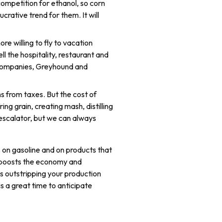
ompetition for ethanol, so corn
crative trend for them. It will
ore willing to fly to vacation
l the hospitality, restaurant and
al companies, Greyhound and
s from taxes. But the cost of
ing grain, creating mash, distilling
-escalator, but we can always
s on gasoline and on products that
, boosts the economy and
is outstripping your production
is a great time to anticipate