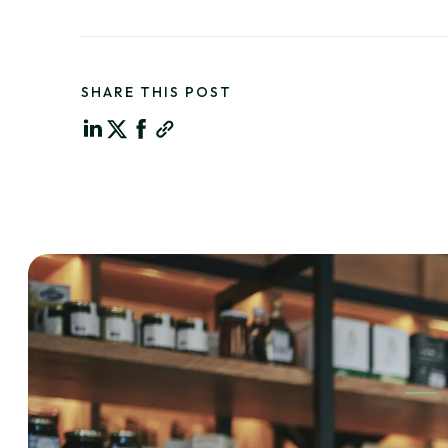
SHARE THIS POST