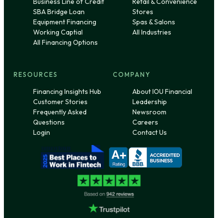
Business Line of Credit
Retail & Convenience
SBA Bridge Loan
Stores
Equipment Financing
Spas & Salons
Working Captial
All Industries
All Financing Options
RESOURCES
COMPANY
Financing Insights Hub
About IOU Financial
Customer Stories
Leadership
Frequently Asked
Newsroom
Questions
Careers
Login
Contact Us