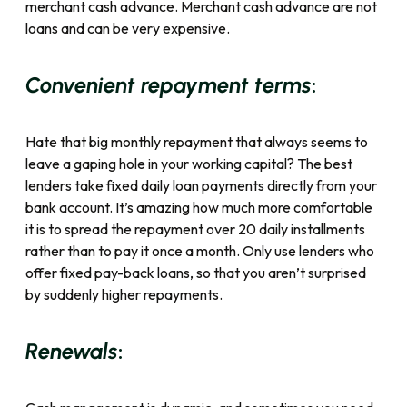
merchant cash advance. Merchant cash advance
are not
loans
and can be very expensive.
:
Convenient repayment terms
Hate that big monthly repayment that always seems to
leave a gaping hole in your working capital? The best
lenders take fixed daily loan payments directly from your
bank account. It’s amazing how much more comfortable
it is to spread the repayment over 20 daily installments
rather than to pay it once a month. Only use lenders who
offer fixed pay-back loans, so that you aren’t surprised
by suddenly higher repayments.
:
Renewals