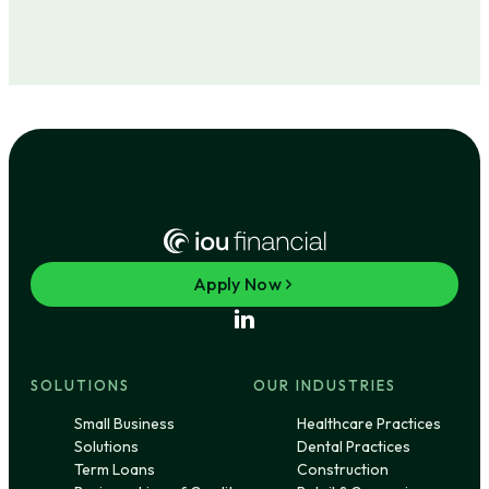
Apply Now
SOLUTIONS
OUR INDUSTRIES
Small Business
Healthcare Practices
Solutions
Dental Practices
Term Loans
Construction