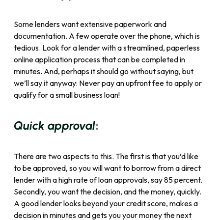
Some lenders want extensive paperwork and
documentation. A few operate over the phone, which is
tedious. Look for a lender with a streamlined, paperless
online application process that can be completed in
minutes. And, perhaps it should go without saying, but
we’ll say it anyway: Never pay an upfront fee to apply or
qualify for a small business loan!
:
Quick approval
There are two aspects to this. The first is that you’d like
to be approved, so you will want to borrow from a direct
lender with a high rate of loan approvals, say 85 percent.
Secondly, you want the decision, and the money, quickly.
A good lender looks beyond your credit score, makes a
decision in minutes and gets you your money the next