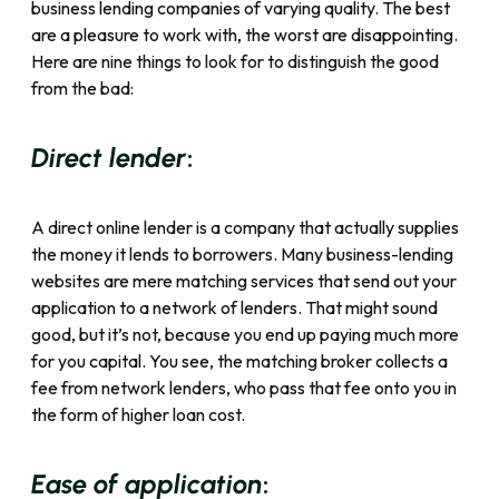
business lending companies of varying quality. The best
are a pleasure to work with, the worst are disappointing.
Here are nine things to look for to distinguish the good
from the bad:
:
Direct lender
A direct online lender is a company that actually supplies
the money it lends to borrowers. Many business-lending
websites are mere matching services that send out your
application to a network of lenders. That might sound
good, but it’s not, because you end up paying much more
for you capital. You see, the matching broker collects a
fee from network lenders, who pass that fee onto you in
the form of higher loan cost.
:
Ease of application