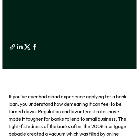
If you’ve ever had a bad experience applying for a bank
loan, you understand how demeaning it can feel to be
turned down. Regulation and low interest rates have
made it tougher for banks to lend to small business. The
tight-fistedness of the banks after the 2008 mortgage
debacle created a vacuum which was filled by online