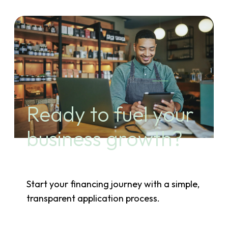
Ready to fuel your
business growth?
Start your financing journey with a simple,
transparent application process.