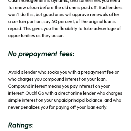
Cash management is dynamic, and sometimes you need
to renew a loan before the old one is paid off. Bad lenders
won’t do this, but good ones will approve renewals after
a certain portion, say 40 percent, of the original loan is
repaid. This gives you the flexibility to take advantage of
opportunities as they occur.
:
No prepayment fees
Avoid a lender who soaks you with a prepayment fee or
who charges you compound interest on your loan.
Compound interest means you pay interest on your
interest. Ouch! Go with a direct online lender who charges
simple interest on your unpaid principal balance, and who
never penalizes you for paying off your loan early.
:
Ratings