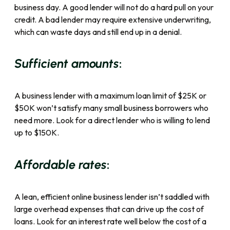
business day. A good lender will not do a hard pull on your
credit. A bad lender may require extensive underwriting,
which can waste days and still end up in a denial.
:
Sufficient amounts
A business lender with a maximum loan limit of $25K or
$50K won’t satisfy many small business borrowers who
need more. Look for a direct lender who is willing to lend
up to $150K.
:
Affordable rates
A lean, efficient online business lender isn’t saddled with
large overhead expenses that can drive up the cost of
loans. Look for an interest rate well below the cost of a