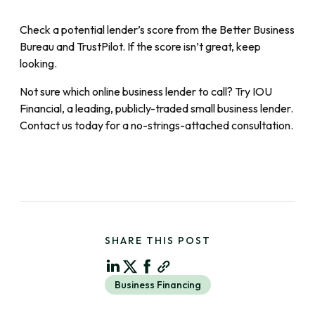
Check a potential lender’s score from the Better Business
Bureau and TrustPilot. If the score isn’t great, keep
looking.
Not sure which online business lender to call? Try IOU
Financial, a leading, publicly-traded small business lender.
Contact us today for a no-strings-attached consultation.
SHARE THIS POST
Business Financing