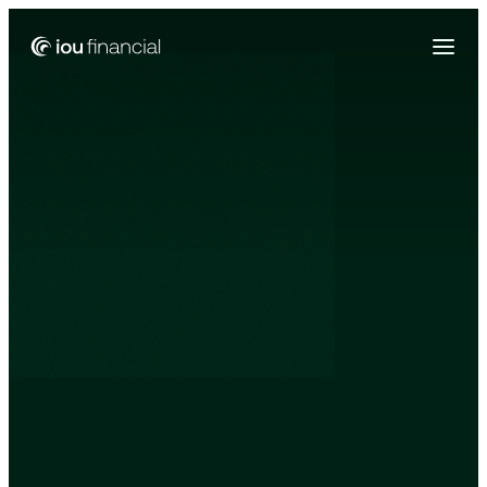
Zing Funding is now a part of IOU Financial!