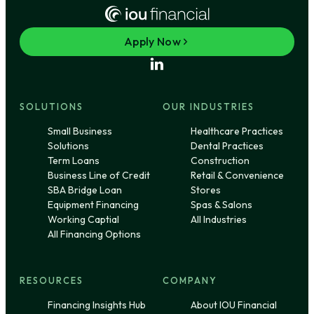
Apply Now
SOLUTIONS
OUR INDUSTRIES
Small Business
Healthcare Practices
Solutions
Dental Practices
Term Loans
Construction
Business Line of Credit
Retail & Convenience
SBA Bridge Loan
Stores
Equipment Financing
Spas & Salons
Working Captial
All Industries
All Financing Options
RESOURCES
COMPANY
Financing Insights Hub
About IOU Financial