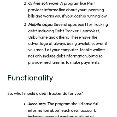
: A program like Mint
Online software
provides information about your upcoming
bills and warns you if your cash is running low.
: Several apps exist for tracking
Mobile apps
debt, including Debt Tracker, LearnVest,
Unbury.me and others. These have the
advantage of always being available, even if
you aren’t at your computer. Mobile wallets
not only include debt information, but also
provide mechanisms to make payments.
Functionality
So, what should a debt tracker do for you?
: The program should have full
Accounts
information about each debt account,
including account number, method of