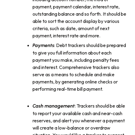
payment, payment calendar, interest rate,
outstanding balance and so forth. It should be
able to sort the account display by various
criteria, such as date, amount of next
payment, interest rate and more.
: Debt trackers should be prepared
Payments
to give you full information about each
payment you make, including penalty fees
and interest. Comprehensive trackers also
serve as a means to schedule and make
payments, by generating online checks or
performing real-time bill payment.
: Trackers should be able
Cash management
to report your available cash and near-cash
reserves, and alert you whenever a payment
will create a low-balance or overdraw