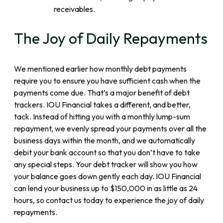
receivables.
The Joy of Daily Repayments
We mentioned earlier how monthly debt payments
require you to ensure you have sufficient cash when the
payments come due. That’s a major benefit of debt
trackers. IOU Financial takes a different, and better,
tack. Instead of hitting you with a monthly lump-sum
repayment, we evenly spread your payments over all the
business days within the month, and we automatically
debit your bank account so that you don’t have to take
any special steps. Your debt tracker will show you how
your balance goes down gently each day. IOU Financial
can lend your business up to $150,000 in as little as 24
hours, so contact us today to experience the joy of daily
repayments.