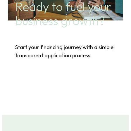
Ready to fuel your
business growth?
Start your financing journey with a simple,
transparent application process.