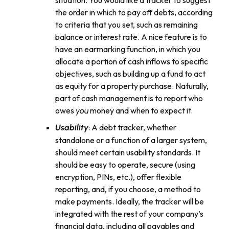
situation. You would like a tracker to suggest
the order in which to pay off debts, according
to criteria that you set, such as remaining
balance or interest rate. A nice feature is to
have an earmarking function, in which you
allocate a portion of cash inflows to specific
objectives, such as building up a fund to act
as equity for a property purchase. Naturally,
part of cash management is to report who
owes
money and when to expect it.
you
: A debt tracker, whether
Usability
standalone or a function of a larger system,
should meet certain usability standards. It
should be easy to operate, secure (using
encryption, PINs, etc.), offer flexible
reporting, and, if you choose, a method to
make payments. Ideally, the tracker will be
integrated with the rest of your company’s
financial data, including all payables and