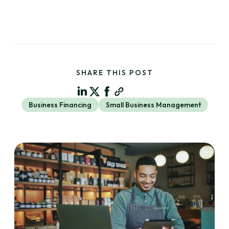
SHARE THIS POST
Business Financing
Small Business Management