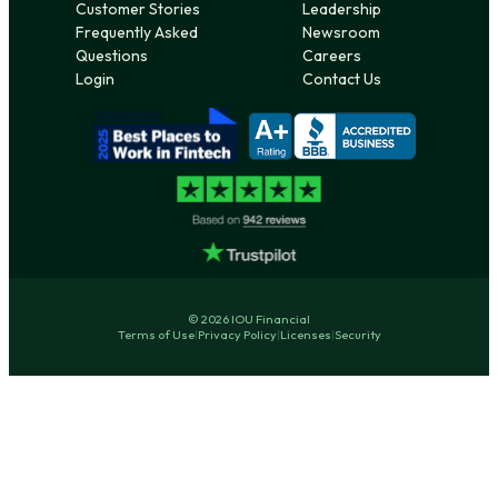
Customer Stories
Leadership
Frequently Asked
Newsroom
Questions
Careers
Login
Contact Us
© 2026 IOU Financial
Terms of Use
|
Privacy Policy
|
Licenses
|
Security