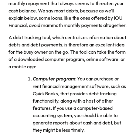
monthly repayment that always seems to threaten your
cash balance. We say most debts, because as we’ll
explain below, some loans, like the ones offered by IOU
Financial, avoid mammoth monthly payments altogether.
A debt tracking tool, which centralizes information about
debts and debt payments, is therefore an excellent idea
for the busy owner on the go. The tool can take the form
of a downloaded computer program, online software, or
a mobile app:
: You can purchase or
Computer program
rent financial management software, such as
QuickBooks, that provides debt tracking
functionality, along with a host of other
features. If you use a computer-based
accounting system, you should be able to
generate reports about cash and debt, but
they might be less timely.