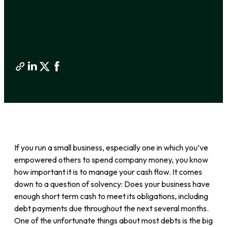
If you run a small business, especially one in which you’ve
empowered others to spend company money, you know
how important it is to manage your cash flow. It comes
down to a question of solvency: Does your business have
enough short term cash to meet its obligations, including
debt payments due throughout the next several months.
One of the unfortunate things about most debts is the big