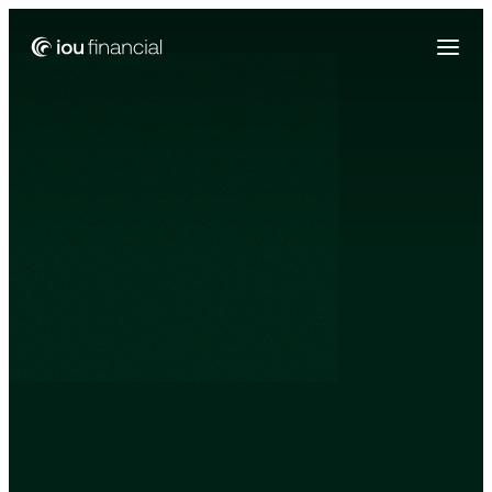
Zing Funding is now a part of IOU Financial!