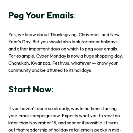
Peg Your Emails
:
Yes, we know about Thanksgiving, Christmas, and New
Year’s Day. But you should also look for minor holidays
and other important days on which to peg your emails.
For example, Cyber Monday is now a huge shopping day.
Chanukah, Kwanzaa, Festivus, whatever — know your
community and be attuned to its holidays.
Start Now
:
If you haven’t done so already, waste no time starting
your email campaign now. Experts want you to start no
later than November 15, and sooner if possible. It turns
out that readership of holiday retail emails peaks in mid-