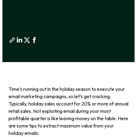
Time’s running out in the holiday season to execute your
email marketing campaigns, so let’s get cracking.
Typically, holiday sales account for 20% or more of annual
retail sales. Not exploiting email during your most
profitable quarter is like leaving money on the table. Here
are some tips to extract maximum value from your
holiday emails: