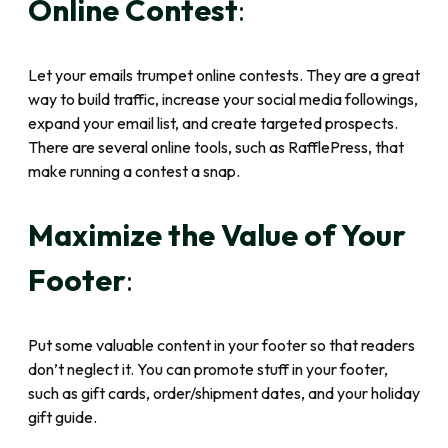
Online Contest
:
Let your emails trumpet online contests. They are a great
way to build traffic, increase your social media followings,
expand your email list, and create targeted prospects.
There are several online tools, such as RafflePress, that
make running a contest a snap.
Maximize the Value of Your
Footer
:
Put some valuable content in your footer so that readers
don’t neglect it. You can promote stuff in your footer,
such as gift cards, order/shipment dates, and your holiday
gift guide.