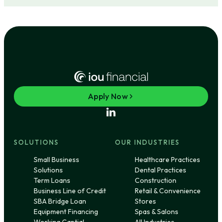
Apply Now
SOLUTIONS
OUR INDUSTRIES
Small Business
Healthcare Practices
Solutions
Dental Practices
Term Loans
Construction
Business Line of Credit
Retail & Convenience
SBA Bridge Loan
Stores
Equipment Financing
Spas & Salons