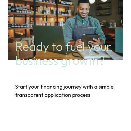
Ready to fuel your
business growth?
Start your financing journey with a simple,
transparent application process.