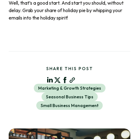
Well, that’s a good start. And start you should, without
delay. Grab your share of holiday pie by whipping your
emails into the holiday spirit!
SHARE THIS POST
Marketing & Growth Strategies
Seasonal Business Tips
Small Business Management