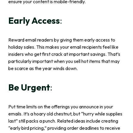
ensure your content is mobile-friendly.
Early Access
:
Reward email readers by giving them early access to
holiday sales. This makes your email recipients feel like
insiders who get first crack at important savings. That’s
particularly important when you sell hot items that may
be scarce as the year winds down.
Be Urgent
:
Put time limits on the offerings you announce in your
emails. It’s a hoary old chestnut, but “hurry while supplies
last” still packs a punch. Related ideas include creating
“early bird pricing,” providing order deadlines to receive