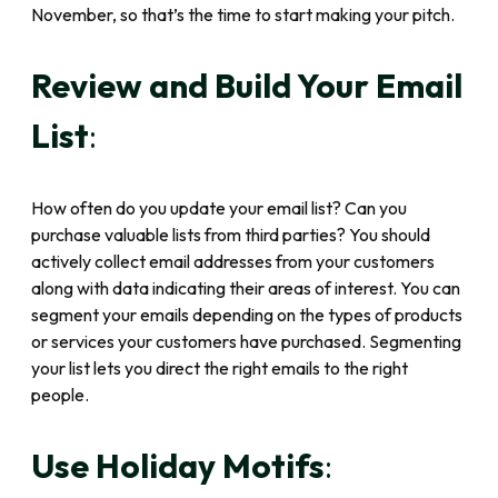
November, so that’s the time to start making your pitch.
Review and Build Your Email
List
:
How often do you update your email list? Can you
purchase valuable lists from third parties? You should
actively collect email addresses from your customers
along with data indicating their areas of interest. You can
segment your emails depending on the types of products
or services your customers have purchased. Segmenting
your list lets you direct the right emails to the right
people.
Use Holiday Motifs
: