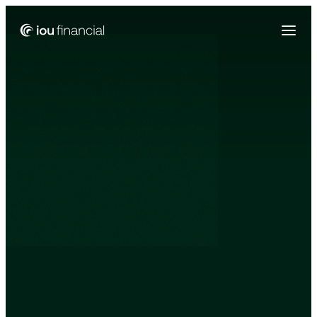
Zing Funding is now a part of IOU Financial!