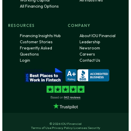
Working Captial
All Industries
All Financing Options
RESOURCES
COMPANY
Financing Insights Hub
About IOU Financial
Customer Stories
Leadership
Frequently Asked
Newsroom
Questions
Careers
Login
Contact Us
© 2026 IOU Financial
Terms of Use
|
Privacy Policy
|
Licenses
|
Security