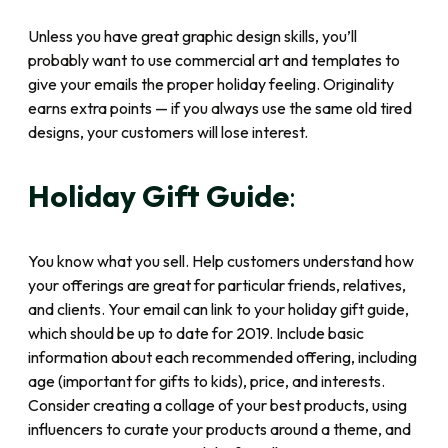
Unless you have great graphic design skills, you’ll
probably want to use commercial art and templates to
give your emails the proper holiday feeling. Originality
earns extra points — if you always use the same old tired
designs, your customers will lose interest.
Holiday Gift Guide
:
You know what you sell. Help customers understand how
your offerings are great for particular friends, relatives,
and clients. Your email can link to your holiday gift guide,
which should be up to date for 2019. Include basic
information about each recommended offering, including
age (important for gifts to kids), price, and interests.
Consider creating a collage of your best products, using
influencers to curate your products around a theme, and