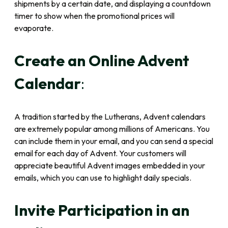
shipments by a certain date, and displaying a countdown
timer to show when the promotional prices will
evaporate.
Create an Online Advent
Calendar
:
A tradition started by the Lutherans, Advent calendars
are extremely popular among millions of Americans. You
can include them in your email, and you can send a special
email for each day of Advent. Your customers will
appreciate beautiful Advent images embedded in your
emails, which you can use to highlight daily specials.
Invite Participation in an