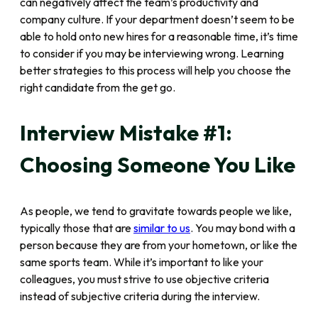
can negatively affect the team’s productivity and
company culture. If your department doesn’t seem to be
able to hold onto new hires for a reasonable time, it’s time
to consider if you may be interviewing wrong. Learning
better strategies to this process will help you choose the
right candidate from the get go.
Interview Mistake #1:
Choosing Someone You Like
As people, we tend to gravitate towards people we like,
typically those that are
similar to us
. You may bond with a
person because they are from your hometown, or like the
same sports team. While it’s important to like your
colleagues, you must strive to use objective criteria
instead of subjective criteria during the interview.