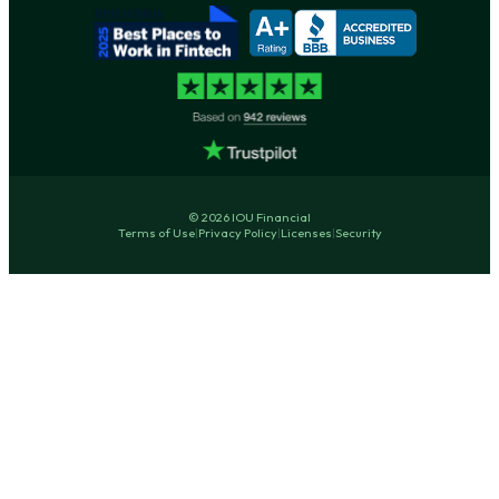
© 2026 IOU Financial
Terms of Use
|
Privacy Policy
|
Licenses
|
Security