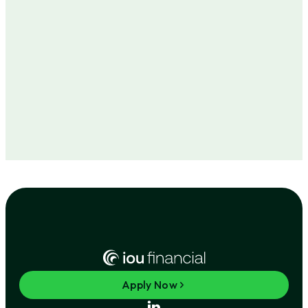
Apply Now