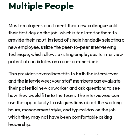
Multiple People
Most employees don’t meet their new colleague until
their first day on the job, which is too late for them to
provide their input. Instead of single handedly selecting a
new employee, utilize the peer-to-peer interviewing
technique, which allows existing employees to interview
potential candidates on a one-on-one-basis.
This provides several benefits to both the interviewer
and the interviewee; your staff members can evaluate
their potential new coworker and ask questions to see
how they would fit into the team. The interviewee can
use the opportunity to ask questions about the working
hours, management style, and typical day on the job
which they may not have been comfortable asking
leadership.