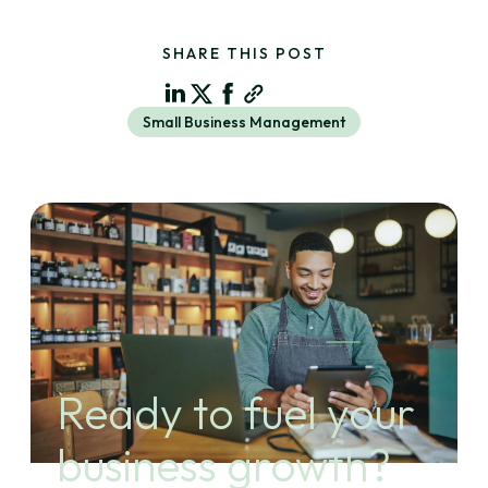
SHARE THIS POST
Small Business Management
Ready to fuel your
business growth?