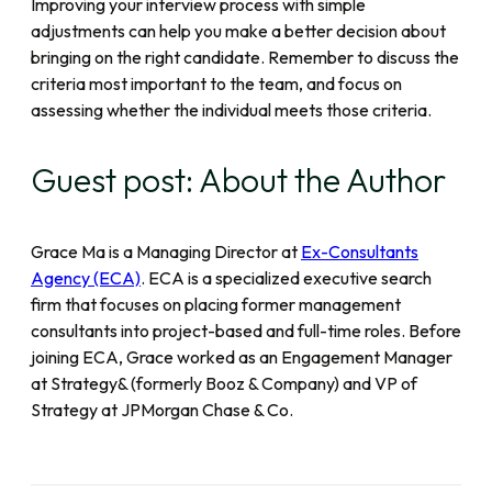
Improving your interview process with simple
adjustments can help you make a better decision about
bringing on the right candidate. Remember to discuss the
criteria most important to the team, and focus on
assessing whether the individual meets those criteria.
Guest post: About the Author
Grace Ma is a Managing Director at
Ex-Consultants
Agency (ECA)
. ECA is a specialized executive search
firm that focuses on placing former management
consultants into project-based and full-time roles. Before
joining ECA, Grace worked as an Engagement Manager
at Strategy& (formerly Booz & Company) and VP of
Strategy at JPMorgan Chase & Co.