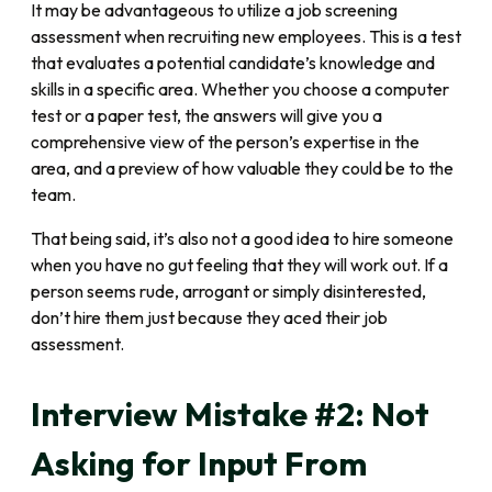
It may be advantageous to utilize a job screening
assessment when recruiting new employees. This is a test
that evaluates a potential candidate’s knowledge and
skills in a specific area. Whether you choose a computer
test or a paper test, the answers will give you a
comprehensive view of the person’s expertise in the
area, and a preview of how valuable they could be to the
team.
That being said, it’s also not a good idea to hire someone
when you have no gut feeling that they will work out. If a
person seems rude, arrogant or simply disinterested,
don’t hire them just because they aced their job
assessment.
Interview Mistake #2: Not
Asking for Input From