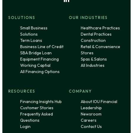
SOLUTIONS
OUR INDUSTRIES
Small Business
Healthcare Practices
Solutions
Dental Practices
Term Loans
Construction
Business Line of Credit
Retail & Convenience
SBA Bridge Loan
Stores
Equipment Financing
Spas & Salons
Working Captial
All Industries
All Financing Options
RESOURCES
COMPANY
Financing Insights Hub
About IOU Financial
Customer Stories
Leadership
Frequently Asked
Newsroom
Questions
Careers
Login
Contact Us