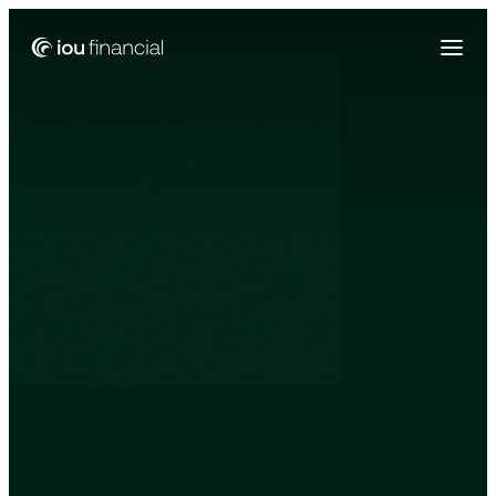
Zing Funding is now a part of IOU Financial!