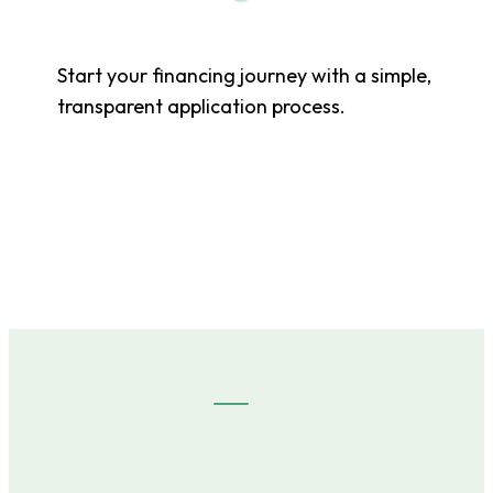
Start your financing journey with a simple,
transparent application process.