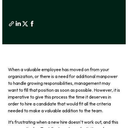
When a valuable employee has moved on from your
organization, or there is a need for additional manpower
to handle growing responsibilities, management may
want to fill that position as soon as possible. However, it is
imperative to give this process the time it deserves in
order to hire a candidate that would fit all the criteria
needed to make a valuable addition to the team.
It’s frustrating when a new hire doesn’t work out, and this