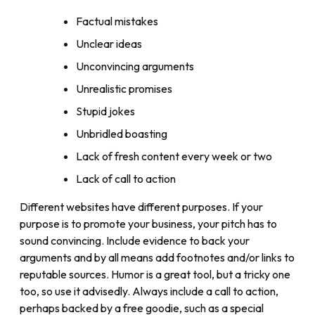
Factual mistakes
Unclear ideas
Unconvincing arguments
Unrealistic promises
Stupid jokes
Unbridled boasting
Lack of fresh content every week or two
Lack of call to action
Different websites have different purposes. If your
purpose is to promote your business, your pitch has to
sound convincing. Include evidence to back your
arguments and by all means add footnotes and/or links to
reputable sources. Humor is a great tool, but a tricky one
too, so use it advisedly. Always include a call to action,
perhaps backed by a free goodie, such as a special