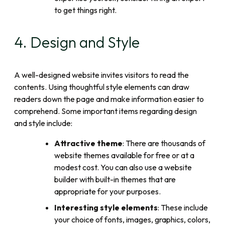
to get things right.
4. Design and Style
A well-designed website invites visitors to read the
contents. Using thoughtful style elements can draw
readers down the page and make information easier to
comprehend. Some important items regarding design
and style include:
Attractive theme
: There are thousands of
website themes available for free or at a
modest cost. You can also use a website
builder with built-in themes that are
appropriate for your purposes.
Interesting style elements
: These include
your choice of fonts, images, graphics, colors,