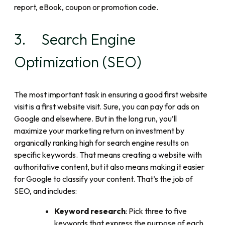
report, eBook, coupon or promotion code.
3. Search Engine
Optimization (SEO)
The most important task in ensuring a good first website
visit is a first website visit. Sure, you can pay for ads on
Google and elsewhere. But in the long run, you’ll
maximize your marketing return on investment by
organically ranking high for search engine results on
specific keywords. That means creating a website with
authoritative content, but it also means making it easier
for Google to classify your content. That’s the job of
SEO, and includes:
Keyword research
: Pick three to five
keywords that express the purpose of each