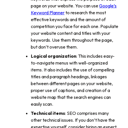
page on your website. You can use
Google’s
Keyword Planner
to research the most
effective keywords and the amount of
competition you face for each one. Populate
your website content and titles with your
keywords. Use them throughout the page,
but don’t overuse them.
Logical organization
: This includes easy-
to-navigate menus with well-organized
items. It also includes the use of compelling
titles and paragraph headings, linkages
between different pages on your website,
proper use of captions, and creation of a
website map that the search engines can
easily scan.
Technical items
: SEO comprises many
other technical issues. If you don’t have the
expertise yourself, consider hiring an expert