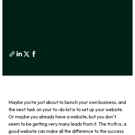
Maybe you’re just about to launch your own business, and
the next task on your to-do list is to set up your website.
Or maybe you already have a website, but you don’t
seem to be getting very many leads from it. The truth is, a
good website can make all the difference to the success