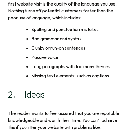
first website visit is the quality of the language you use.
Nothing turns off potential customers faster than the
poor use of language, which includes:
Spelling and punctuation mistakes
Bad grammar and syntax
Clunky or run-on sentences
Passive voice
Long paragraphs with too many themes
Missing text elements, such as captions
2. Ideas
The reader wants to feel assured that you are reputable,
knowledgeable and worth their time. You can’t achieve
this if you litter your website with problems like: