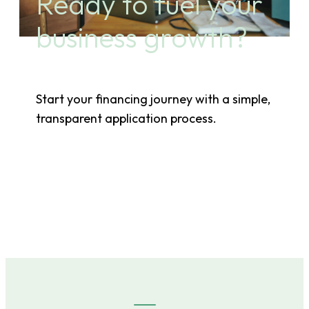
Ready to fuel your
business growth?
Start your financing journey with a simple,
transparent application process.