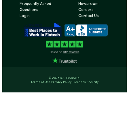
Frequently Asked
Newsroom
Questions
Careers
Login
Contact Us
© 2026 IOU Financial
Terms of Use
|
Privacy Policy
|
Licenses
|
Security