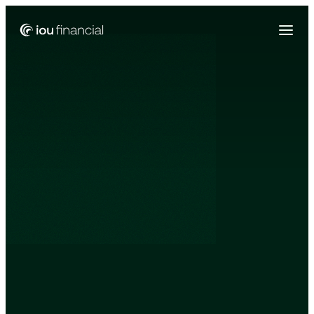
Zing Funding is now a part of IOU Financial!