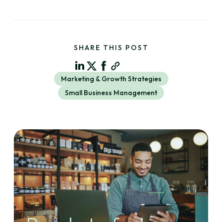
SHARE THIS POST
Marketing & Growth Strategies
Small Business Management