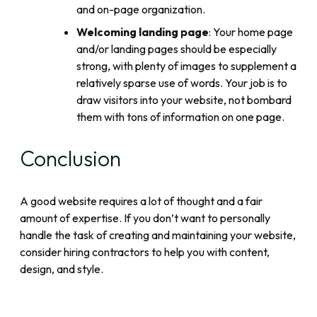
and on-page organization.
Welcoming landing page
: Your home page
and/or landing pages should be especially
strong, with plenty of images to supplement a
relatively sparse use of words. Your job is to
draw visitors into your website, not bombard
them with tons of information on one page.
Conclusion
A good website requires a lot of thought and a fair
amount of expertise. If you don’t want to personally
handle the task of creating and maintaining your website,
consider hiring contractors to help you with content,
design, and style.