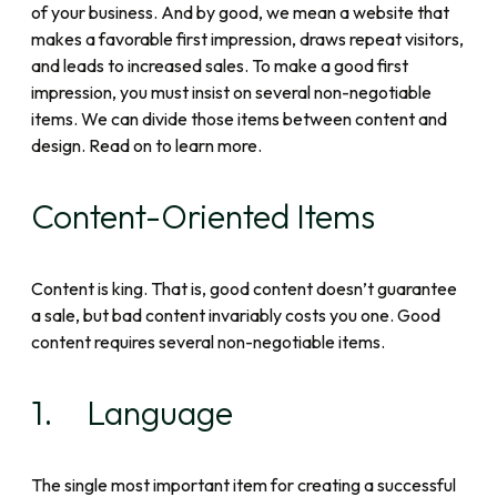
of your business. And by good, we mean a website that
makes a favorable first impression, draws repeat visitors,
and leads to increased sales. To make a good first
impression, you must insist on several non-negotiable
items. We can divide those items between content and
design. Read on to learn more.
Content-Oriented Items
Content is king. That is, good content doesn’t guarantee
a sale, but bad content invariably costs you one. Good
content requires several non-negotiable items.
1. Language
The single most important item for creating a successful