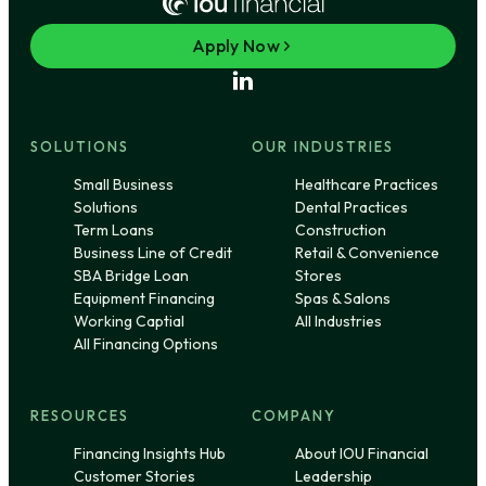
Apply Now
SOLUTIONS
OUR INDUSTRIES
Small Business
Healthcare Practices
Solutions
Dental Practices
Term Loans
Construction
Business Line of Credit
Retail & Convenience
SBA Bridge Loan
Stores
Equipment Financing
Spas & Salons
Working Captial
All Industries
All Financing Options
RESOURCES
COMPANY
Financing Insights Hub
About IOU Financial
Customer Stories
Leadership