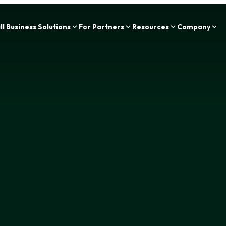
Zing Funding is now a part of IOU Financial!
l Business Solutions
For Partners
Resources
Company