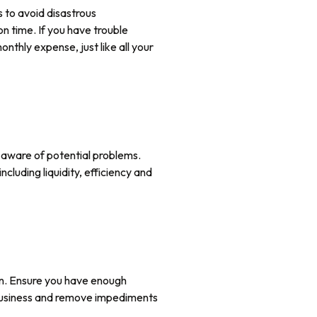
 to avoid disastrous
n time. If you have trouble
thly expense, just like all your
g aware of potential problems.
cluding liquidity, efficiency and
on. Ensure you have enough
r business and remove impediments