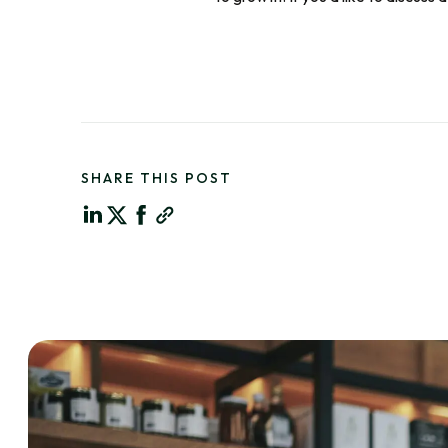
SHARE THIS POST