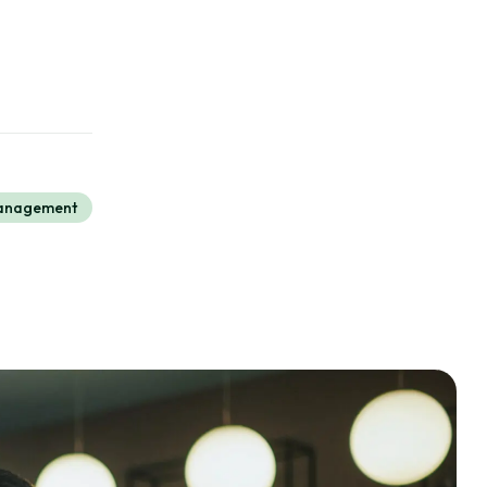
Management