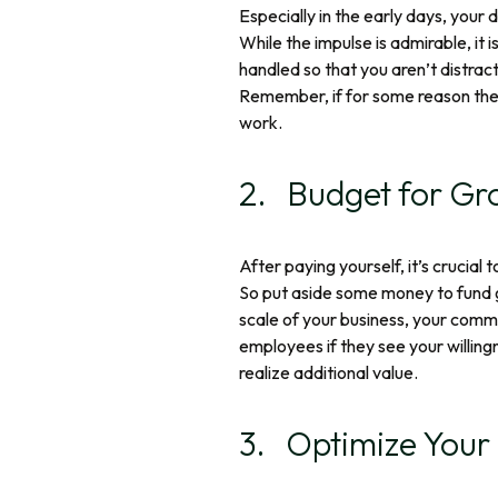
Especially in the early days, your
While the impulse is admirable, it 
handled so that you aren’t distrac
Remember, if for some reason the b
work.
2. Budget for Gr
After paying yourself, it’s crucial
So put aside some money to fund 
scale of your business, your commit
employees if they see your willing
realize additional value.
3. Optimize Your 