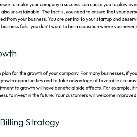
 desire to make your company a success can cause you to plow ever
is also unsustainable. The fact is, you need to ensure that your pe
ted from your business. You are central to your startup and deser
usiness fails, you don’t want to be in a position where you never 
owth
 to plan for the growth of your company. For many businesses, if yo
growth opportunities and to take advantage of favorable circumst
ment to growth will have beneficial side effects. For example, it m
ness to invest in the future. Your customers will welcome improved 
Billing Strategy