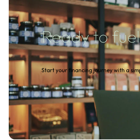
Ready to fuel
Start your financing journey with a sim