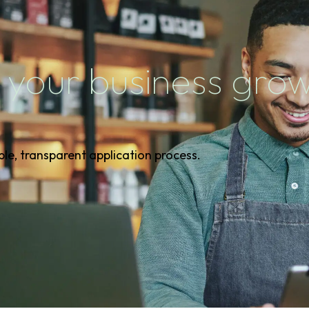
 your business gro
ple, transparent application process.