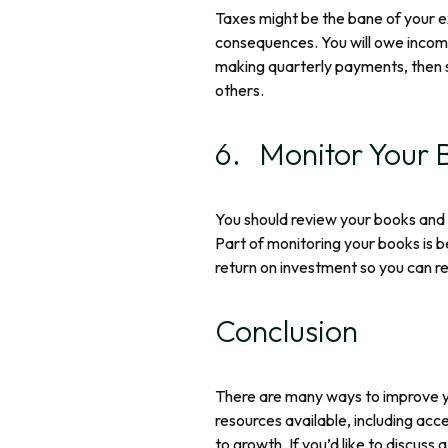
Taxes might be the bane of your ex
consequences. You will owe income
making quarterly payments, then s
others.
6. Monitor Your 
You should review your books and r
Part of monitoring your books is b
return on investment so you can r
Conclusion
There are many ways to improve yo
resources available, including acc
to growth. If you’d like to discuss