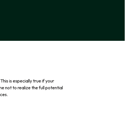
s is especially true if your
 not to realize the full potential
nces.