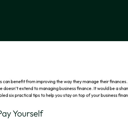
can benefit from improving the way they manage their finances. Thi
ce doesn’t extend to managing business finance. It would be a shame
d six practical tips to help you stay on top of your business fina
ay Yourself