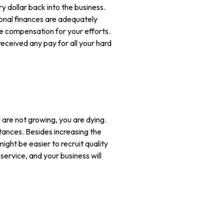
y dollar back into the business.
rsonal finances are adequately
ve compensation for your efforts.
received any pay for all your hard
u are not growing, you are dying.
ances. Besides increasing the
ight be easier to recruit quality
service, and your business will