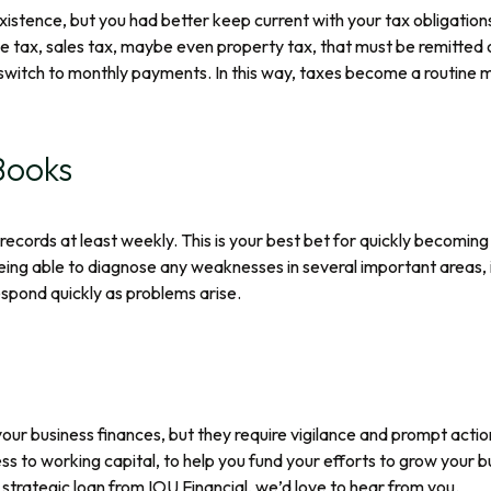
istence, but you had better keep current with your tax obligations
 tax, sales tax, maybe even property tax, that must be remitted o
witch to monthly payments. In this way, taxes become a routine mon
Books
ecords at least weekly. This is your best bet for quickly becomin
eing able to diagnose any weaknesses in several important areas, in
espond quickly as problems arise.
ur business finances, but they require vigilance and prompt acti
ess to working capital, to help you fund your efforts to grow you
 a strategic loan from IOU Financial, we’d love to hear from you.