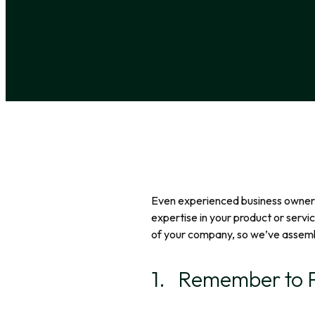
Even experienced business owners 
expertise in your product or servi
of your company, so we’ve assemble
1. Remember to P