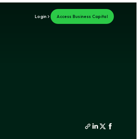
Login
Access Business Capital