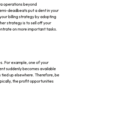
xtra operations beyond
semi-deadbeats put a dent in your
your billing strategy by adopting
r strategy is to sell off your
centrate on more important tasks.
ies. For example, one of your
pment suddenly becomes available
s tied up elsewhere. Therefore, be
cally, the profit opportunities