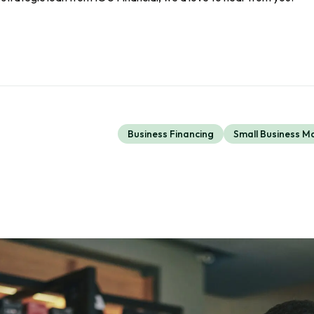
Business Financing
Small Business 