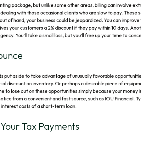
ounting package, but unlike some other areas, billing can involve e
dealing with those occasional clients who are slow to pay. These 
 out of hand, your business could be jeopardized. You can improve 
ives your customers a 2% discount if they pay within 10 days. Anothe
gency. You’ll take a small loss, but you’ll free up your time to con
ounce
funds put aside to take advantage of unusually favorable opportunit
cial discount on inventory. Or perhaps a desirable piece of equi
me to lose out on these opportunities simply because your money i
ice from a convenient and fast source, such as IOU Financial. Typi
interest costs of a short-term loan.
f Your Tax Payments