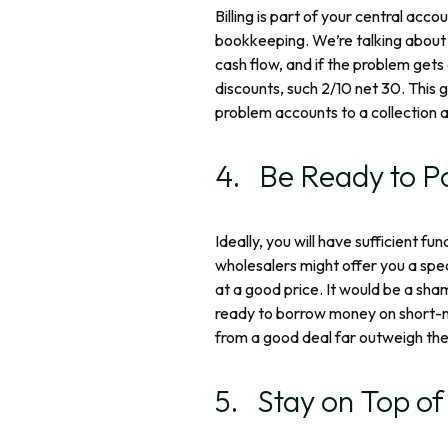
Billing is part of your central acc
bookkeeping. We’re talking about 
cash flow, and if the problem gets
discounts, such 2/10 net 30. This g
problem accounts to a collection a
4. Be Ready to P
Ideally, you will have sufficient 
wholesalers might offer you a spe
at a good price. It would be a sha
ready to borrow money on short-not
from a good deal far outweigh the 
5. Stay on Top o