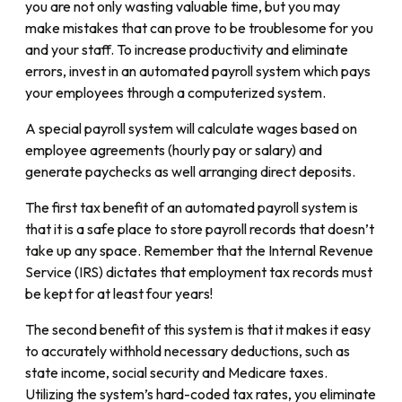
you are not only wasting valuable time, but you may
make mistakes that can prove to be troublesome for you
and your staff. To increase productivity and eliminate
errors, invest in an automated payroll system which pays
your employees through a computerized system.
A special payroll system will calculate wages based on
employee agreements (hourly pay or salary) and
generate paychecks as well arranging direct deposits.
The first tax benefit of an automated payroll system is
that it is a safe place to store payroll records that doesn’t
take up any space. Remember that the Internal Revenue
Service (IRS) dictates that
employment tax records must
be kept for at least four years!
The second benefit of this system is that it makes it easy
to accurately withhold necessary deductions, such as
state income, social security and Medicare taxes.
Utilizing the system’s hard-coded tax rates, you eliminate