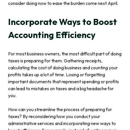
consider doing now to ease the burden come next April.
Incorporate Ways to Boost
Accounting Efficiency
For most business owners, the most difficult part of doing
taxes is preparing for them. Gathering receipts,
calculating the cost of doing business and counting your
profits takes up a lot of time. Losing or forgetting
important documents that represent spending or profits
can lead to mistakes on taxes and a big headache for
you.
How can you streamline the process of preparing for
taxes? By reconsidering how you conduct your
administrative services and incorporating new ways to