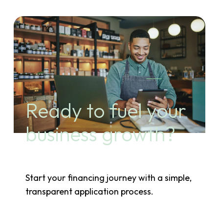
Ready to fuel your
business growth?
Start your financing journey with a simple,
transparent application process.