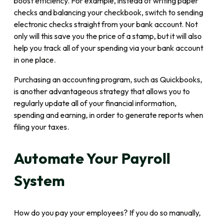
boost efficiency. For example, instead of writing paper
checks and balancing your checkbook, switch to sending
electronic checks straight from your bank account. Not
only will this save you the price of a stamp, but it will also
help you track all of your spending via your bank account
in one place.
Purchasing an accounting program, such as Quickbooks,
is another advantageous strategy that allows you to
regularly update all of your financial information,
spending and earning, in order to generate reports when
filing your taxes.
Automate Your Payroll
System
How do you pay your employees? If you do so manually,