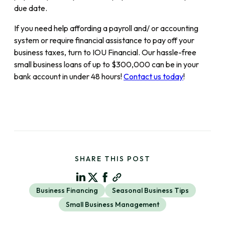
due date.
If you need help affording a payroll and/ or accounting
system or require financial assistance to pay off your
business taxes, turn to IOU Financial. Our hassle-free
small business loans of up to $300,000 can be in your
bank account in under 48 hours!
Contact us today
!
SHARE THIS POST
Business Financing
Seasonal Business Tips
Small Business Management