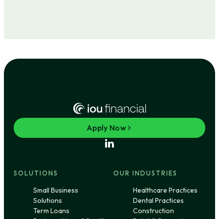
Apply Now
SOLUTIONS
OUR INDUSTRIES
Small Business
Healthcare Practices
Solutions
Dental Practices
Term Loans
Construction