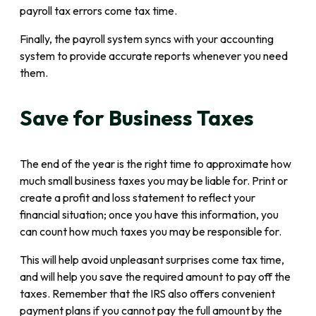
payroll tax errors come tax time.
Finally, the payroll system syncs with your accounting
system to provide accurate reports whenever you need
them.
Save for Business Taxes
The end of the year is the right time to approximate how
much small business taxes you may be liable for. Print or
create a profit and loss statement to reflect your
financial situation; once you have this information, you
can count how much taxes you may be responsible for.
This will help avoid unpleasant surprises come tax time,
and will help you save the required amount to pay off the
taxes. Remember that the IRS also offers convenient
payment plans if you cannot pay the full amount by the