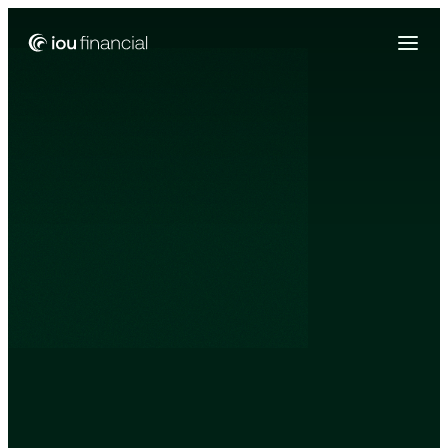
Zing Funding is now a part of IOU Financial!