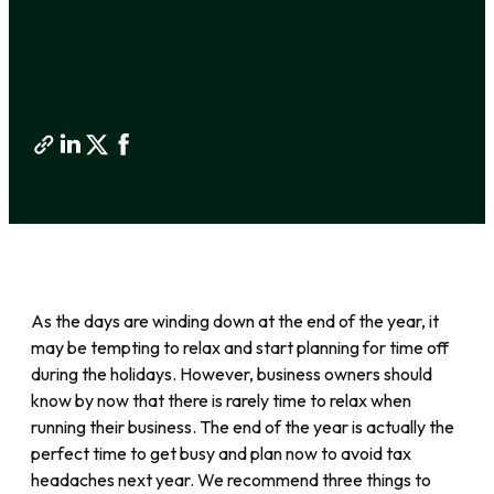
As the days are winding down at the end of the year, it
may be tempting to relax and start planning for time off
during the holidays. However, business owners should
know by now that there is rarely time to relax when
running their business. The end of the year is actually the
perfect time to get busy and plan now to avoid tax
headaches next year. We recommend three things to