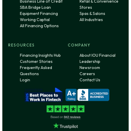
Business Line of Credit
Retail & Convenience
SBA Bridge Loan
Stores
Equipment Financing
Spas & Salons
Working Captial
All Industries
All Financing Options
RESOURCES
COMPANY
Financing Insights Hub
About IOU Financial
Customer Stories
Leadership
Frequently Asked
Newsroom
Questions
Careers
Login
Contact Us