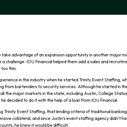
to take advantage of an expansion opportunity in another major m
e a challenge.
IOU Financial helped them add a sales and recrui
 too thin.
perience in the industry when he started Trinity Event Staffing, whi
ing from bartenders to security services. Although he started in th
all the major markets in the state, including Austin, College Stat
he decided to do it with the help of a loan from IOU Financial.
ng Trinity Event Staffing, that lending criteria of traditional banki
ensive collateral, and since Justin’s event staffing agency didn’t ha
counts, he knew it would be difficult.