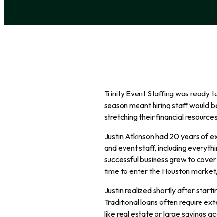
Trinity Event Staffing was ready 
season meant hiring staff would b
stretching their financial resources
Justin Atkinson had 20 years of ex
and event staff, including everyth
successful business grew to cover 
time to enter the Houston market, 
Justin realized shortly after starti
Traditional loans often require ext
like real estate or large savings ac