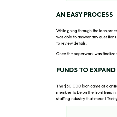
AN EASY PROCESS
While going through the loan proc
was able to answer any questions 
to review details.
Once the paperwork was finalized, 
FUNDS TO EXPAND
The $30,000 loan came at a critica
member to be on the front lines in
staffing industry that meant Trini