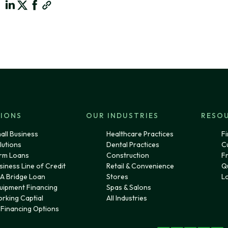
IONS
OUR INDUSTRIES
RESO
all Business
Healthcare Practices
Fi
lutions
Dental Practices
C
rm Loans
Construction
F
siness Line of Credit
Retail & Convenience
Q
A Bridge Loan
Stores
L
uipment Financing
Spas & Salons
rking Captial
All Industries
l Financing Options