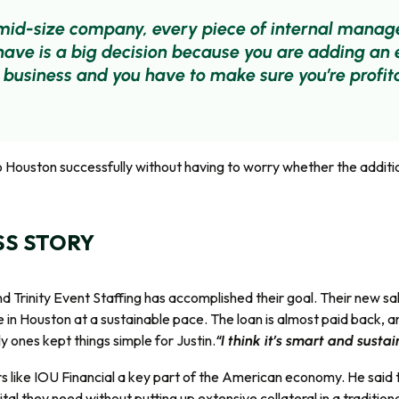
 mid-size company, every piece of internal mana
 have is a big decision because you are adding an
 business and you have to make sure you’re profit
to Houston successfully without having to worry whether the addit
SS STORY
nd Trinity Event Staffing has accomplished their goal. Their new 
 in Houston at a sustainable pace. The loan is almost paid back, a
 ones kept things simple for Justin.
“I think it’s smart and susta
rs like IOU Financial a key part of the American economy. He said 
tal they need without putting up extensive collateral in a traditiona