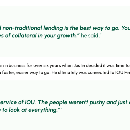
 non-traditional lending is the best way to go. You
he said.
s of collateral in your growth,”
in business for over six years when Justin decided it was time t
a faster, easier way to go. He ultimately was connected to IOU Fin
e service of IOU. The people weren’t pushy and jus
 to look at everything.”