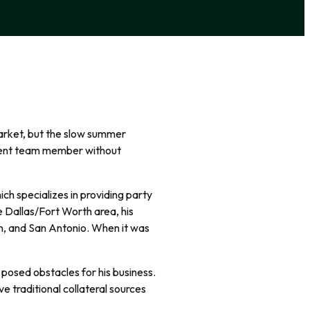
arket, but the slow summer
tment team member without
ch specializes in providing party
e Dallas/Fort Worth area, his
ion, and San Antonio. When it was
ng posed obstacles for his business.
ve traditional collateral sources