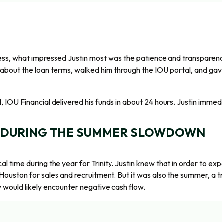
ess, what impressed Justin most was the patience and transparency
about the loan terms, walked him through the IOU portal, and gave
IOU Financial delivered his funds in about 24 hours. Justin immedi
 DURING THE SUMMER SLOWDOWN
l time during the year for Trinity. Justin knew that in order to e
 Houston for sales and recruitment. But it was also the summer, a tr
ty would likely encounter negative cash flow.