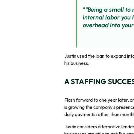
“Being a small to
internal labor you
overhead into your
Justin used the loan to expand in
his business.
A STAFFING SUCCE
Flash forward to one year later, a
is growing the company’s presence
daily payments rather than monthly
Justin considers alternative lende
businesses are able to get the capi