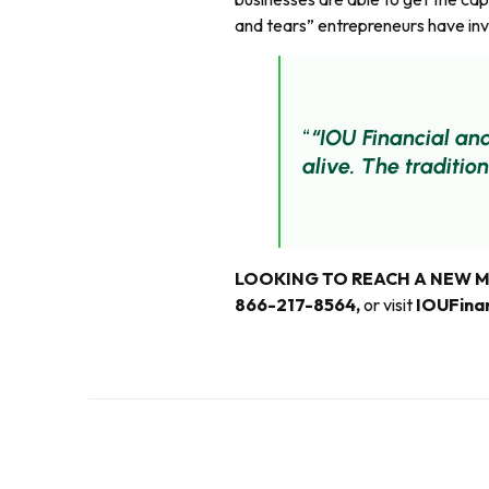
and tears” entrepreneurs have inve
“IOU Financial an
alive. The traditio
LOOKING TO REACH A NEW 
866-217-8564
,
or visit
IOUFina