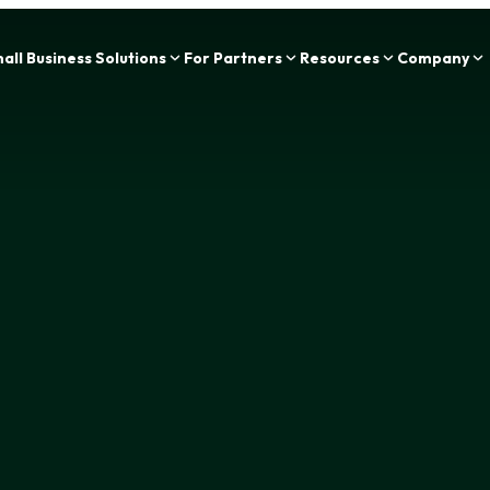
Zing Funding is now a part of IOU Financial!
all Business Solutions
For Partners
Resources
Company