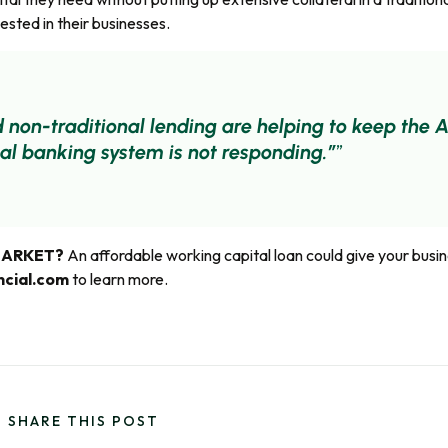
sted in their businesses.
d non-traditional lending are helping to keep th
nal banking system is not responding.”
MARKET?
An affordable working capital loan could give your busin
ncial.com
to learn more.
SHARE THIS POST