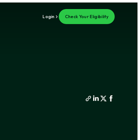
Login
Check Your Eligibility