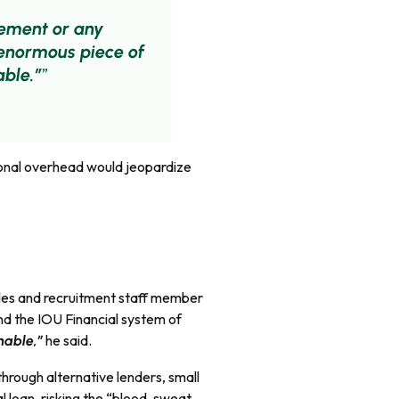
gement or any
 enormous piece of
able.”
ional overhead would jeopardize
sales and recruitment staff member
nd the IOU Financial system of
he said.
inable,”
through alternative lenders, small
l loan, risking the “blood, sweat,