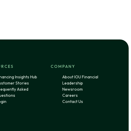
URCES
COMPANY
nancing Insights Hub
About IOU Financial
ustomer Stories
Leadership
requently Asked
Newsroom
uestions
Careers
ogin
Contact Us