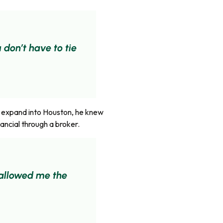
 don’t have to tie
o expand into Houston, he knew
ancial through a broker.
t allowed me the