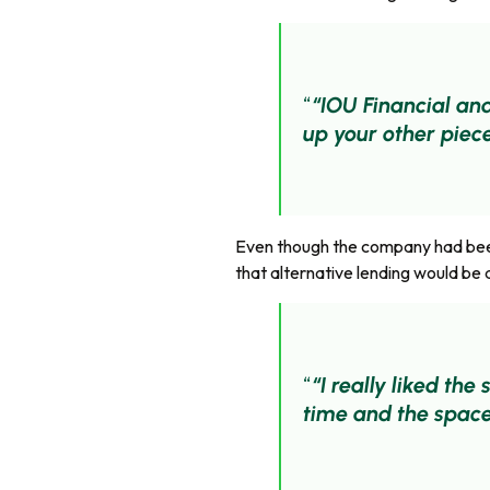
“IOU Financial and
up your other piece
Even though the company had been 
that alternative lending would be 
“I really liked th
time and the space