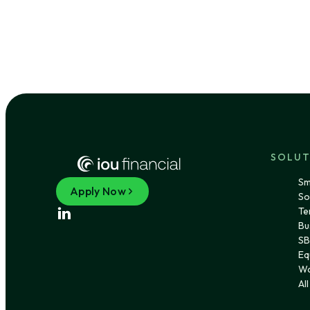
SOLUT
Sm
Apply Now
So
Te
Bu
SB
Eq
Wo
Al