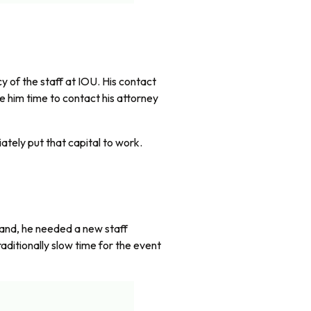
 of the staff at IOU. His contact
 him time to contact his attorney
ately put that capital to work.
xpand, he needed a new staff
aditionally slow time for the event