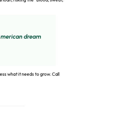
e American dream
ess what it needs to grow. Call