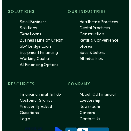
SOLUTIONS
OUR INDUSTRIES
Small Business
Healthcare Practices
Solutions
Dental Practices
Term Loans
Construction
Business Line of Credit
Retail & Convenience
SBA Bridge Loan
Stores
Equipment Financing
Spas & Salons
Working Captial
All Industries
All Financing Options
RESOURCES
COMPANY
Financing Insights Hub
About IOU Financial
Customer Stories
Leadership
Frequently Asked
Newsroom
Questions
Careers
Login
Contact Us