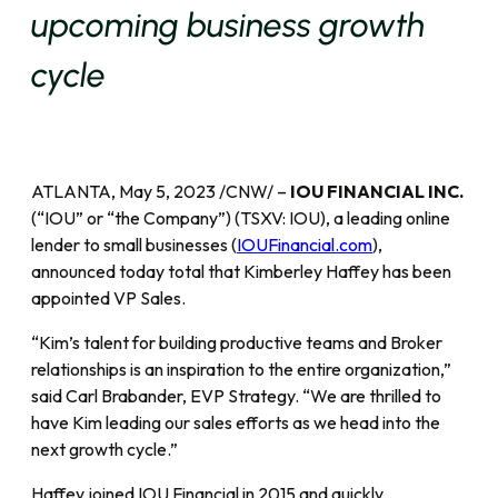
upcoming business growth
cycle
ATLANTA, May 5, 2023 /CNW/ –
IOU FINANCIAL INC.
(“IOU” or “the Company”) (TSXV: IOU), a leading online
lender to small businesses (
IOUFinancial.com
),
announced today total that Kimberley Haffey has been
appointed VP Sales.
“Kim’s talent for building productive teams and Broker
relationships is an inspiration to the entire organization,”
said Carl Brabander, EVP Strategy. “We are thrilled to
have Kim leading our sales efforts as we head into the
next growth cycle.”
Haffey joined IOU Financial in 2015 and quickly