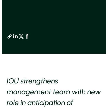
IOU strengthens
management team with new
role in anticipation of