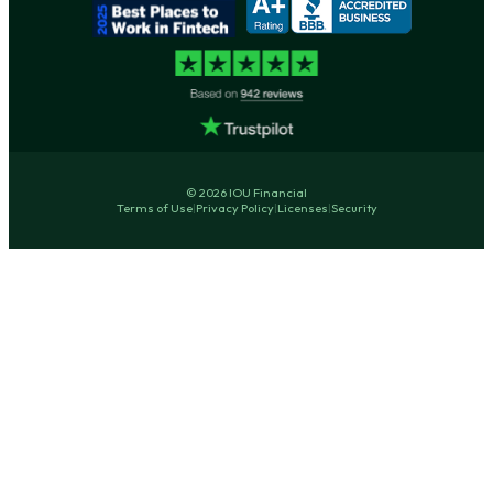
© 2026 IOU Financial
Terms of Use
|
Privacy Policy
|
Licenses
|
Security