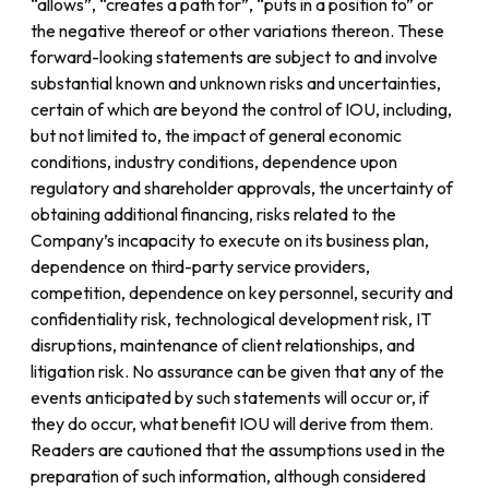
“allows”, “creates a path for”, “puts in a position to” or
the negative thereof or other variations thereon. These
forward-looking statements are subject to and involve
substantial known and unknown risks and uncertainties,
certain of which are beyond the control of IOU, including,
but not limited to, the impact of general economic
conditions, industry conditions, dependence upon
regulatory and shareholder approvals, the uncertainty of
obtaining additional financing, risks related to the
Company’s incapacity to execute on its business plan,
dependence on third-party service providers,
competition, dependence on key personnel, security and
confidentiality risk, technological development risk, IT
disruptions, maintenance of client relationships, and
litigation risk. No assurance can be given that any of the
events anticipated by such statements will occur or, if
they do occur, what benefit IOU will derive from them.
Readers are cautioned that the assumptions used in the
preparation of such information, although considered