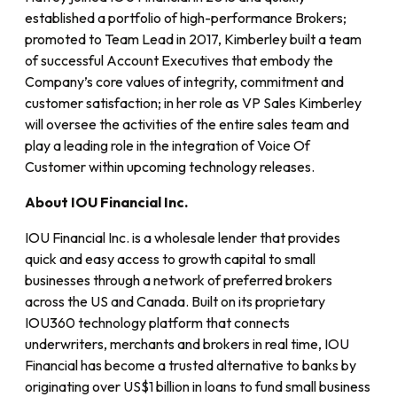
established a portfolio of high-performance Brokers;
promoted to Team Lead in 2017, Kimberley built a team
of successful Account Executives that embody the
Company’s core values of integrity, commitment and
customer satisfaction; in her role as VP Sales Kimberley
will oversee the activities of the entire sales team and
play a leading role in the integration of Voice Of
Customer within upcoming technology releases.
About IOU Financial Inc.
IOU Financial Inc. is a wholesale lender that provides
quick and easy access to growth capital to small
businesses through a network of preferred brokers
across the US and Canada. Built on its proprietary
IOU360 technology platform that connects
underwriters, merchants and brokers in real time, IOU
Financial has become a trusted alternative to banks by
originating over US$1 billion in loans to fund small business