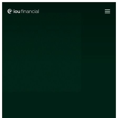
Zing Funding is now a part of IOU Financial!