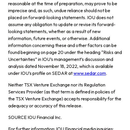
reasonable at the time of preparation, may prove to be
imprecise and, as such, undue reliance should not be
placed on forward-looking statements. IOU does not
assume any obligation to update or revise its forward-
looking statements, whether as a result of new
information, future events, or otherwise. Additional
information concerning these and other factors can be
found beginning on page 20 under the heading “Risks and
Uncertainties” in IOU’s management’s discussion and
analysis dated November 18, 2022, which is available
under IOU’s profile on SEDAR at
www.sedar.com
.
Neither TSX Venture Exchange nor its Regulation
Services Provider (as that term is defined in policies of
the TSX Venture Exchange) accepts responsibility for the
adequacy or accuracy of this release.
SOURCE IOU Financial Inc.
For further information: IOU Financial media inquiries: