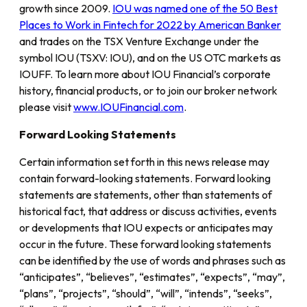
growth since 2009.
IOU was named one of the 50 Best
Places to Work in Fintech for 2022 by American Banker
and trades on the TSX Venture Exchange under the
symbol IOU (TSXV: IOU), and on the US OTC markets as
IOUFF. To learn more about IOU Financial’s corporate
history, financial products, or to join our broker network
please visit
www.IOUFinancial.com
.
Forward Looking Statements
Certain information set forth in this news release may
contain forward-looking statements. Forward looking
statements are statements, other than statements of
historical fact, that address or discuss activities, events
or developments that IOU expects or anticipates may
occur in the future. These forward looking statements
can be identified by the use of words and phrases such as
“anticipates”, “believes”, “estimates”, “expects”, “may”,
“plans”, “projects”, “should”, “will”, “intends”, “seeks”,