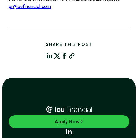
pr@ioufinancial.com
SHARE THIS POST
Apply Now