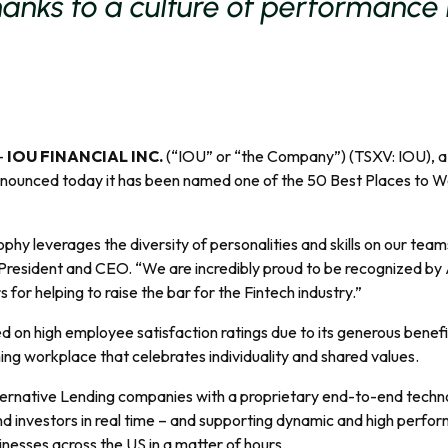
hanks to a culture of performance
–
IOU FINANCIAL INC.
(“IOU” or “the Company”) (TSXV: IOU), a l
nnounced today it has been named one of the 50 Best Places to Wo
phy leverages the diversity of personalities and skills on our team
President and CEO. “We are incredibly proud to be recognized by
for helping to raise the bar for the Fintech industry.”
sed on high employee satisfaction ratings due to its generous benef
ng workplace that celebrates individuality and shared values.
Alternative Lending companies with a proprietary end-to-end tec
d investors in real time – and supporting dynamic and high perfor
sinesses across the US in a matter of hours.