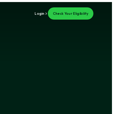
Login
Check Your Eligibility