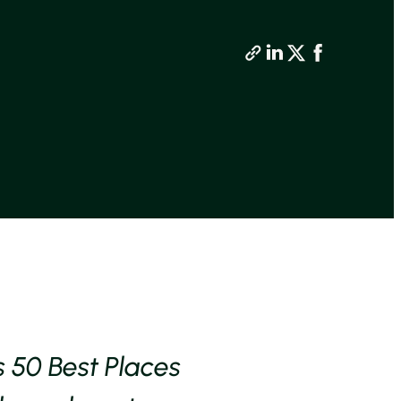
s 50 Best Places