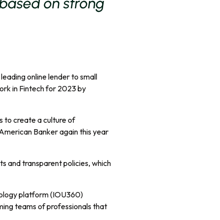
 based on strong
eading online lender to small
rk in Fintech for 2023 by
s to create a culture of
 American Banker again this year
its and transparent policies, which
hnology platform (IOU360)
ming teams of professionals that