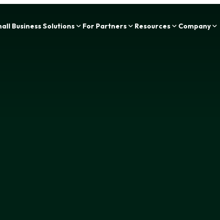
Zing Funding is now a part of IOU Financial!
all Business Solutions
For Partners
Resources
Company