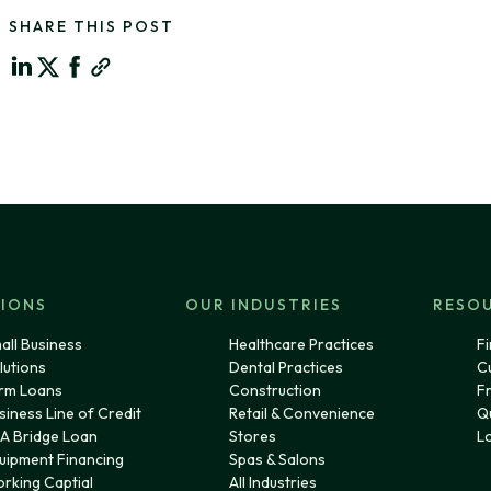
SHARE THIS POST
IONS
OUR INDUSTRIES
RESO
all Business
Healthcare Practices
Fi
lutions
Dental Practices
C
rm Loans
Construction
F
siness Line of Credit
Retail & Convenience
Q
A Bridge Loan
Stores
L
uipment Financing
Spas & Salons
rking Captial
All Industries