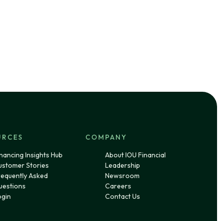
URCES
COMPANY
nancing Insights Hub
About IOU Financial
ustomer Stories
Leadership
requently Asked
Newsroom
uestions
Careers
ogin
Contact Us