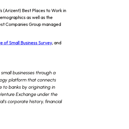
 (Arizent) Best Places to Work in
demographics as well as the
 Best Companies Group managed
e of Small Business Survey
, and
o small businesses through a
logy platform that connects
e to banks by originating in
X Venture Exchange under the
s corporate history, financial