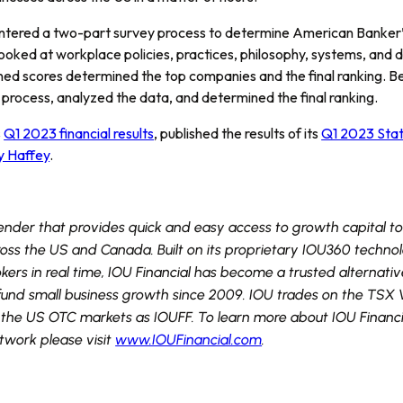
ntered a two-part survey process to determine American Banker’s
looked at workplace policies, practices, philosophy, systems, and 
ed scores determined the top companies and the final ranking.
y process, analyzed the data, and determined the final ranking.
s
Q1 2023 financial results
, published the results of its
Q1 2023 Stat
y Haffey
.
 lender that provides quick and easy access to growth capital t
ross the US and Canada. Built on its proprietary IOU360 techno
ers in real time, IOU Financial has become a trusted alternativ
to fund small business growth since 2009. IOU trades on the TS
he US OTC markets as IOUFF. To learn more about IOU Financial’
etwork please visit
www.IOUFinancial.com
.