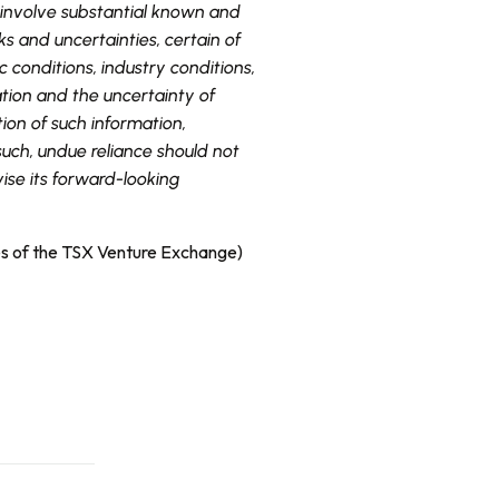
 involve substantial known and
s and uncertainties, certain of
 conditions, industry conditions,
tion and the uncertainty of
ion of such information,
uch, undue reliance should not
ise its forward-looking
ies of the TSX Venture Exchange)