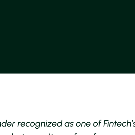
nder recognized as one of Fintech’