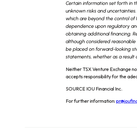
Certain information set forth in
unknown risks and uncertainties.
which are beyond the control of I
dependence upon regulatory and 
obtaining additional financing. 
although considered reasonable a
be placed on forward-looking st
statements, whether as a result 
Neither TSX Venture Exchange nor 
accepts responsibility for the ade
SOURCE IOU Financial Inc.
For further information:
pr@ioufin