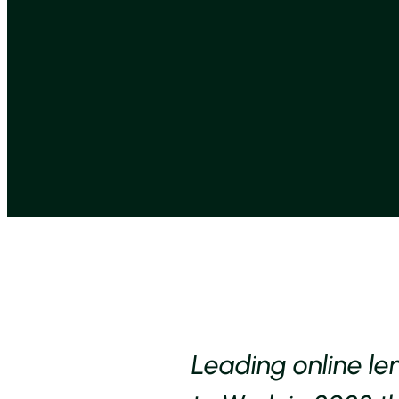
Leading online le