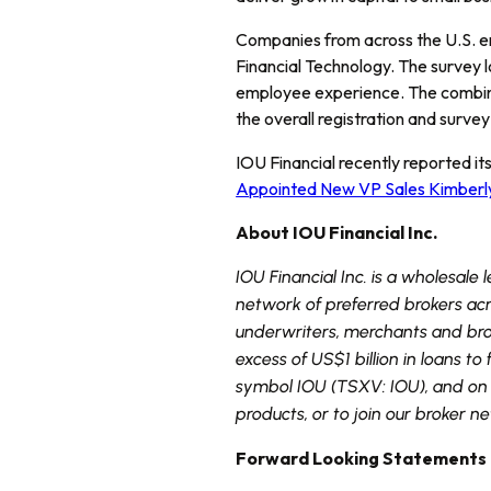
Companies from across the U.S. e
Financial Technology. The survey 
employee experience. The combin
the overall registration and surve
IOU Financial recently reported it
Appointed New VP Sales Kimberl
About IOU Financial Inc.
IOU Financial Inc. is a wholesale
network of preferred brokers ac
underwriters, merchants and brok
excess of US$1 billion in loans 
symbol IOU (TSXV: IOU), and on t
products, or to join our broker n
Forward Looking Statements