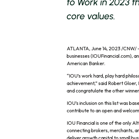
to Work in 2023 t
core values.
ATLANTA, June 14, 2023 /CNW/ 
businesses (IOUFinancial.com), a
American Banker.
“IOU’s work hard, play hard philoso
achievement,” said Robert Gloer, 
and congratulate the other winners 
IOU’s inclusion on this list was ba
contribute to an open and welcomi
IOU Financial is one of the only 
connecting brokers, merchants, an
deliver growth capital to small bu