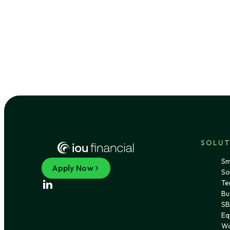
SOLUT
Sm
Apply Now
So
Te
Bu
SB
Eq
Wo