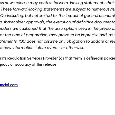
 this news release may contain forward-looking statements that
 These forward-looking statements are subject to numerous risk
OU including, but not limited to, the impact of general economic
shareholder approvals, the execution of definitive documenta
Readers are cautioned that the assumptions used in the preparat
t the time of preparation, may prove to be imprecise and, as s
atements. IOU does not assume any obligation to update or rev
of new information, future events, or otherwise.
its Regulation Services Provider (as that term is defined in polic
quacy or accuracy of this release.
ancial.com