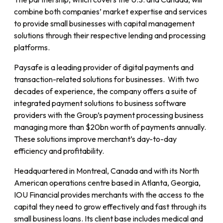
combine both companies’ market expertise and services
to provide small businesses with capital management
solutions through their respective lending and processing
platforms.
Paysafe is a leading provider of digital payments and
transaction-related solutions for businesses. With two
decades of experience, the company offers a suite of
integrated payment solutions to business software
providers with the Group’s payment processing business
managing more than $20bn worth of payments annually.
These solutions improve merchant’s day-to-day
efficiency and profitability.
Headquartered in Montreal, Canada and with its North
American operations centre based in Atlanta, Georgia,
IOU Financial provides merchants with the access to the
capital they need to grow effectively and fast through its
small business loans. Its client base includes medical and