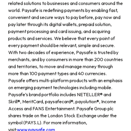
related solutions to businesses and consumers around the
world. Paysafe is redefining payments by enabling fast,
convenient and secure ways to pay before, pay now and
pay later through its digital wallets, prepaid solution,
payment processing and card issuing, and acquiring
products and services. We believe that every point of
every payment should be relevant, simple and secure.
With two decades of experience, Paysafe is trusted by
merchants, and by consumers in more than 200 countries
and territories, to move and manage money through
more than 100 payment types and 40 currencies.
Paysafe offers multi-platform products with an emphasis
on emerging payment technologies including mobile.
Paysafe’s brand portfolio includes NETELLER® and
Skrill®, MeritCard, paysafecard®, payolution®, Income
Access and FANS Entertainment. Paysafe Group plc
shares trade on the London Stock Exchange under the
symbol (PAYS.L). For more information,
visit:
www.paysafe.com