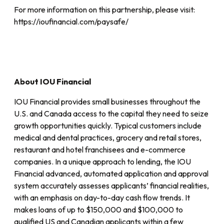
For more information on this partnership, please visit:
https://ioufinancial.com/paysafe/
About IOU Financial
IOU Financial provides small businesses throughout the
U.S. and Canada access to the capital they need to seize
growth opportunities quickly. Typical customers include
medical and dental practices, grocery and retail stores,
restaurant and hotel franchisees and e-commerce
companies. In a unique approach to lending, the IOU
Financial advanced, automated application and approval
system accurately assesses applicants’ financial realities,
with an emphasis on day-to-day cash flow trends. It
makes loans of up to $150,000 and $100,000 to
qualified US and Canadian applicants within a few