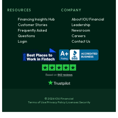
RESOURCES
COMPANY
Financing Insights Hub
About IOU Financial
Customer Stories
Leadership
Frequently Asked
Newsroom
Questions
Careers
Login
Contact Us
© 2026 IOU Financial
Terms of Use
|
Privacy Policy
|
Licenses
|
Security