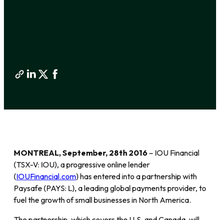
MONTREAL, September, 28th 2016
– IOU Financial
(TSX-V: IOU), a progressive online lender
(
IOUFinancial.com
) has entered into a partnership with
Paysafe (PAYS: L), a leading global payments provider, to
fuel the growth of small businesses in North America.
The partnership, which covers the U.S. and Canada, will