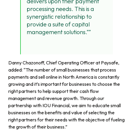
delivers upon their payment
processing needs. This is a
synergistic relationship to
provide a suite of capital
management solutions.”
Danny Chazonoff, Chief Operating Officer at Paysafe,
added: “The number of small businesses that process
payments and sell online in North America is constantly
growing and it’s important for businesses to choose the
right partners to help support their cash flow
management and revenue growth. Through our
partnership with IOU Financial, we aim to educate small
businesses on the benefits and value of selecting the
right partners for their needs with the objective of fueling
the growth of their business.”