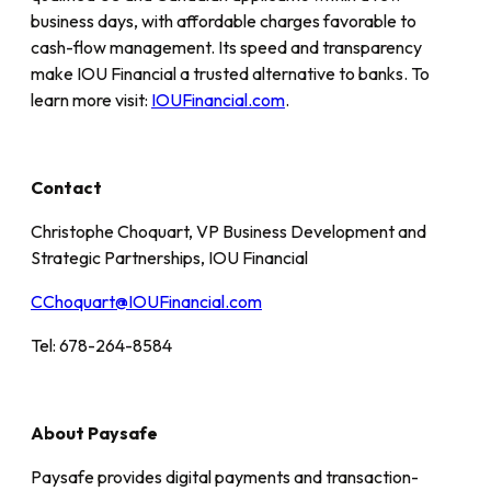
business days, with affordable charges favorable to
cash-flow management. Its speed and transparency
make IOU Financial a trusted alternative to banks. To
learn more visit:
IOUFinancial.com
.
Contact
Christophe Choquart, VP Business Development and
Strategic Partnerships, IOU Financial
CChoquart@IOUFinancial.com
Tel: 678-264-8584
About Paysafe
Paysafe provides digital payments and transaction-