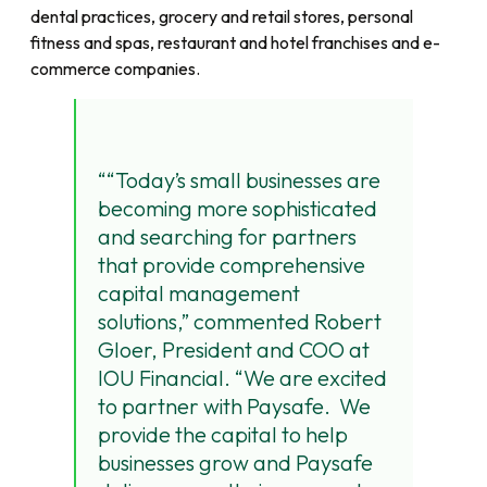
dental practices, grocery and retail stores, personal
fitness and spas, restaurant and hotel franchises and e-
commerce companies.
“Today’s small businesses are
becoming more sophisticated
and searching for partners
that provide comprehensive
capital management
solutions,” commented Robert
Gloer, President and COO at
IOU Financial. “We are excited
to partner with Paysafe. We
provide the capital to help
businesses grow and Paysafe