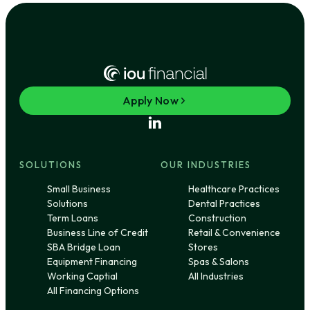
Apply Now
SOLUTIONS
OUR INDUSTRIES
Small Business
Healthcare Practices
Solutions
Dental Practices
Term Loans
Construction
Business Line of Credit
Retail & Convenience
SBA Bridge Loan
Stores
Equipment Financing
Spas & Salons
Working Captial
All Industries
All Financing Options