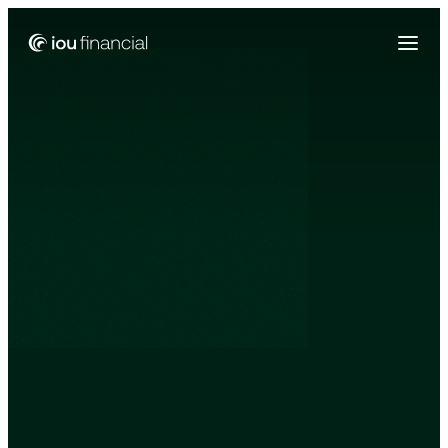
Zing Funding is now a part of IOU Financial!