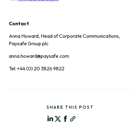
Contact
Anna Howard, Head of Corporate Communications,
Paysafe Group plc
anna.howard@paysafe.com
Tel: +44 (0) 20 3826 9822
SHARE THIS POST