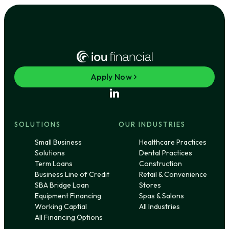
Apply Now
SOLUTIONS
OUR INDUSTRIES
Small Business
Healthcare Practices
Solutions
Dental Practices
Term Loans
Construction
Business Line of Credit
Retail & Convenience
SBA Bridge Loan
Stores
Equipment Financing
Spas & Salons
Working Captial
All Industries
All Financing Options