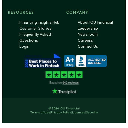
RESOURCES
COMPANY
Financing Insights Hub
About IOU Financial
Customer Stories
Leadership
Frequently Asked
Newsroom
Questions
Careers
Login
Contact Us
© 2026 IOU Financial
Terms of Use
|
Privacy Policy
|
Licenses
|
Security