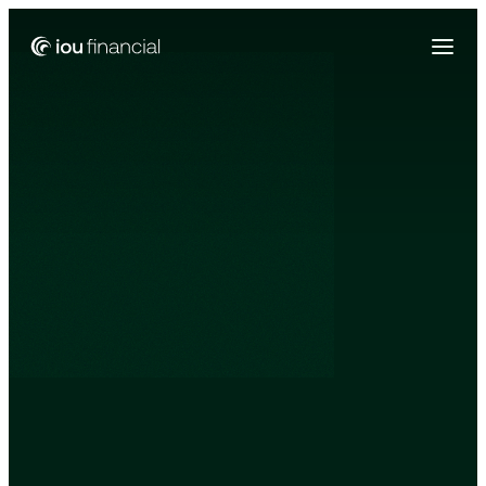
Zing Funding is now a part of IOU Financial!