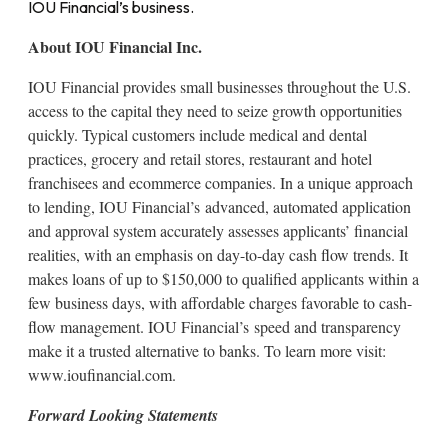
IOU Financial’s business.
About IOU Financial Inc.
IOU Financial provides small businesses throughout the U.S.
access to the capital they need to seize growth opportunities
quickly. Typical customers include medical and dental
practices, grocery and retail stores, restaurant and hotel
franchisees and ecommerce companies. In a unique approach
to lending, IOU Financial’s advanced, automated application
and approval system accurately assesses applicants’ financial
realities, with an emphasis on day-to-day cash flow trends. It
makes loans of up to $150,000 to qualified applicants within a
few business days, with affordable charges favorable to cash-
flow management. IOU Financial’s speed and transparency
make it a trusted alternative to banks. To learn more visit:
www.ioufinancial.com.
Forward Looking Statements