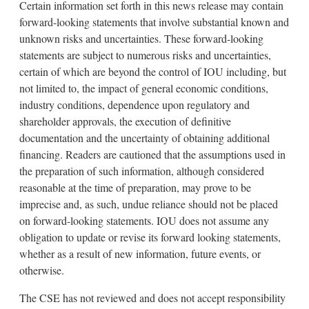
Certain information set forth in this news release may contain
forward-looking statements that involve substantial known and
unknown risks and uncertainties. These forward-looking
statements are subject to numerous risks and uncertainties,
certain of which are beyond the control of IOU including, but
not limited to, the impact of general economic conditions,
industry conditions, dependence upon regulatory and
shareholder approvals, the execution of definitive
documentation and the uncertainty of obtaining additional
financing. Readers are cautioned that the assumptions used in
the preparation of such information, although considered
reasonable at the time of preparation, may prove to be
imprecise and, as such, undue reliance should not be placed
on forward-looking statements. IOU does not assume any
obligation to update or revise its forward looking statements,
whether as a result of new information, future events, or
otherwise.
The CSE has not reviewed and does not accept responsibility