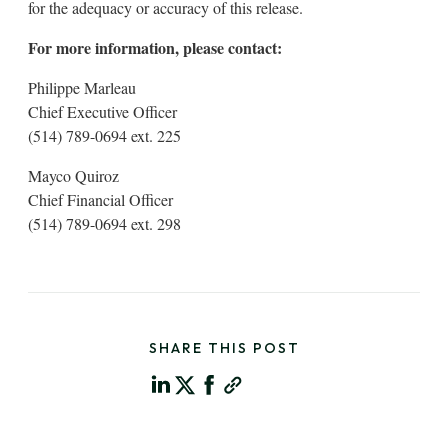
for the adequacy or accuracy of this release.
For more information, please contact:
Philippe Marleau
Chief Executive Officer
(514) 789-0694 ext. 225
Mayco Quiroz
Chief Financial Officer
(514) 789-0694 ext. 298
SHARE THIS POST