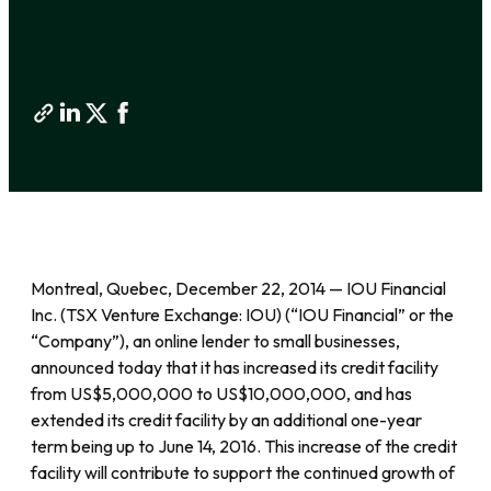
Montreal, Quebec, December 22, 2014 — IOU Financial
Inc. (TSX Venture Exchange: IOU) (“IOU Financial” or the
“Company”), an online lender to small businesses,
announced today that it has increased its credit facility
from US$5,000,000 to US$10,000,000, and has
extended its credit facility by an additional one-year
term being up to June 14, 2016. This increase of the credit
facility will contribute to support the continued growth of