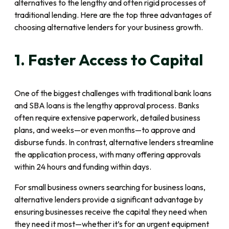
alternatives to the lengthy and often rigid processes of
traditional lending. Here are the top three advantages of
choosing alternative lenders for your business growth.
1. Faster Access to Capital
One of the biggest challenges with traditional bank loans
and SBA loans is the lengthy approval process. Banks
often require extensive paperwork, detailed business
plans, and weeks—or even months—to approve and
disburse funds. In contrast, alternative lenders streamline
the application process, with many offering approvals
within 24 hours and funding within days.
For small business owners searching for business loans,
alternative lenders provide a significant advantage by
ensuring businesses receive the capital they need when
they need it most—whether it’s for an urgent equipment