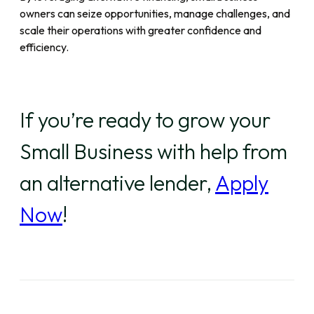
owners can seize opportunities, manage challenges, and
scale their operations with greater confidence and
efficiency.
If you’re ready to grow your
Small Business with help from
an alternative lender,
Apply
Now
!