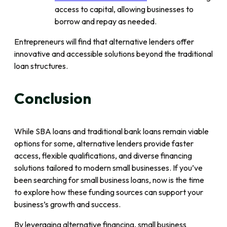
access to capital, allowing businesses to
borrow and repay as needed.
Entrepreneurs will find that alternative lenders offer
innovative and accessible solutions beyond the traditional
loan structures.
Conclusion
While SBA loans and traditional bank loans remain viable
options for some, alternative lenders provide faster
access, flexible qualifications, and diverse financing
solutions tailored to modern small businesses. If you’ve
been searching for small business loans, now is the time
to explore how these funding sources can support your
business’s growth and success.
By leveraging alternative financing, small business