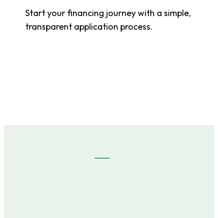
Start your financing journey with a simple,
transparent application process.