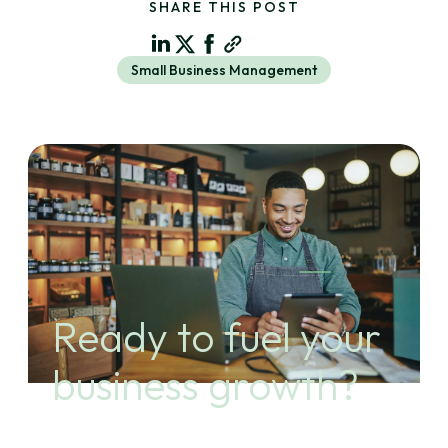
SHARE THIS POST
Small Business Management
Ready to fuel your
business growth?