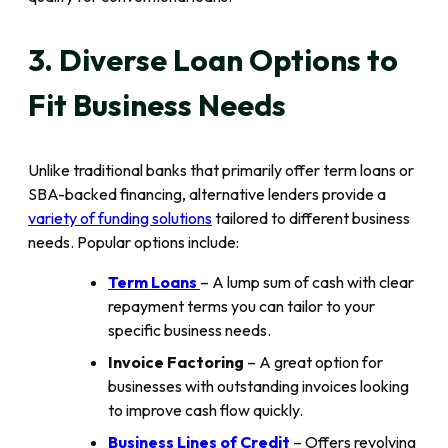
3. Diverse Loan Options to
Fit Business Needs
Unlike traditional banks that primarily offer term loans or
SBA-backed financing, alternative lenders provide a
variety of funding solutions
tailored to different business
needs. Popular options include:
Term Loans
– A lump sum of cash with clear
repayment terms you can tailor to your
specific business needs.
Invoice Factoring
– A great option for
businesses with outstanding invoices looking
to improve cash flow quickly.
Business Lines of Credit
– Offers revolving