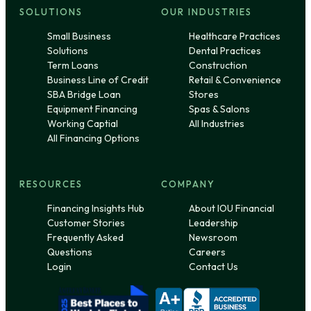
SOLUTIONS
OUR INDUSTRIES
Small Business
Healthcare Practices
Solutions
Dental Practices
Term Loans
Construction
Business Line of Credit
Retail & Convenience
SBA Bridge Loan
Stores
Equipment Financing
Spas & Salons
Working Captial
All Industries
All Financing Options
RESOURCES
COMPANY
Financing Insights Hub
About IOU Financial
Customer Stories
Leadership
Frequently Asked
Newsroom
Questions
Careers
Login
Contact Us