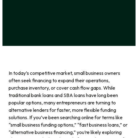
In today’s competitive market, small business owners
often seek financing to expand their operations,
purchase inventory, or cover cash flow gaps. While
traditional bank loans and SBA loans have long been
popular options, many entrepreneurs are turning to
alternative lenders for faster, more flexible funding
solutions. If you’ve been searching online for terms like
“small business funding options,” “fast business loans,” or
“alternative business financing,” you’re likely exploring