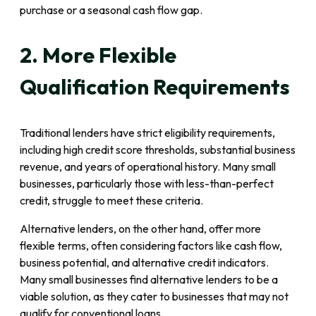
purchase or a seasonal cash flow gap.
2. More Flexible
Qualification Requirements
Traditional lenders have strict eligibility requirements,
including high credit score thresholds, substantial business
revenue, and years of operational history. Many small
businesses, particularly those with less-than-perfect
credit, struggle to meet these criteria.
Alternative lenders, on the other hand, offer more
flexible terms, often considering factors like cash flow,
business potential, and alternative credit indicators.
Many small businesses find alternative lenders to be a
viable solution, as they cater to businesses that may not
qualify for conventional loans.