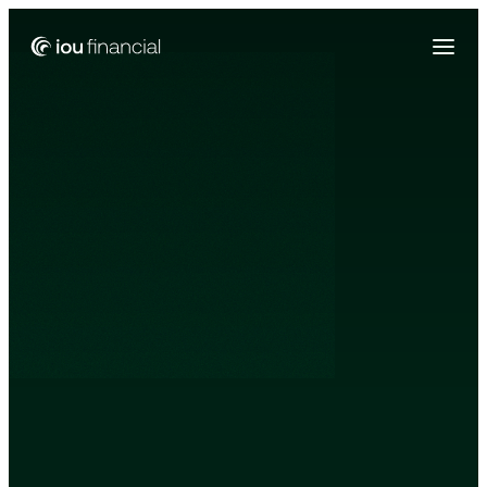
Zing Funding is now a part of IOU Financial!