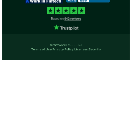
© 2026 IOU Financial
Terms of Use
|
Privacy Policy
|
Licenses
|
Security