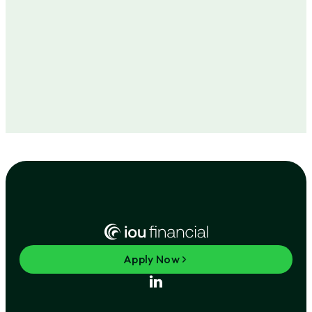
Apply Now