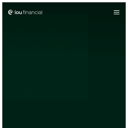
Zing Funding is now a part of IOU Financial!