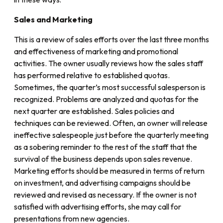
Sales and Marketing
This is a review of sales efforts over the last three months
and effectiveness of marketing and promotional
activities. The owner usually reviews how the sales staff
has performed relative to established quotas.
Sometimes, the quarter’s most successful salesperson is
recognized. Problems are analyzed and quotas for the
next quarter are established. Sales policies and
techniques can be reviewed. Often, an owner will release
ineffective salespeople just before the quarterly meeting
as a sobering reminder to the rest of the staff that the
survival of the business depends upon sales revenue.
Marketing efforts should be measured in terms of return
on investment, and advertising campaigns should be
reviewed and revised as necessary. If the owner is not
satisfied with advertising efforts, she may call for
presentations from new agencies.