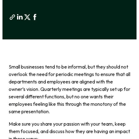
Small businesses tend to be informal, but they should not
overlook the need for periodic meetings to ensure that all
departments and employees are aligned with the
owner’s vision. Quarterly meetings are typically set up for
several different functions, but no one wants their
employees feeling like this through the monotony of the
same presentation.
Make sure you share your passion with your team, keep
them focused, and discuss how they are having an impact
in these ways: