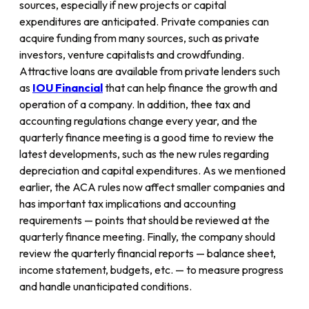
sources, especially if new projects or capital
expenditures are anticipated. Private companies can
acquire funding from many sources, such as private
investors, venture capitalists and crowdfunding.
Attractive loans are available from private lenders such
as
IOU
Financial
that can help finance the growth and
operation of a company. In addition, thee tax and
accounting regulations change every year, and the
quarterly finance meeting is a good time to review the
latest developments, such as the new rules regarding
depreciation and capital expenditures. As we mentioned
earlier, the ACA rules now affect smaller companies and
has important tax implications and accounting
requirements — points that should be reviewed at the
quarterly finance meeting. Finally, the company should
review the quarterly financial reports — balance sheet,
income statement, budgets, etc. — to measure progress
and handle unanticipated conditions.