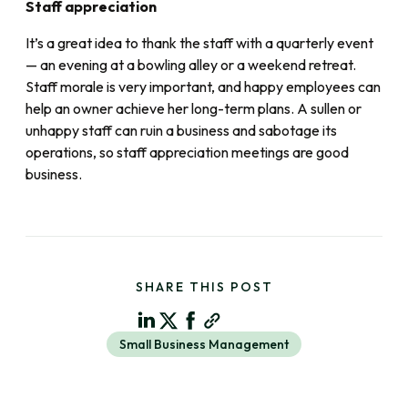
Staff appreciation
It’s a great idea to thank the staff with a quarterly event
— an evening at a bowling alley or a weekend retreat.
Staff morale is very important, and happy employees can
help an owner achieve her long-term plans. A sullen or
unhappy staff can ruin a business and sabotage its
operations, so staff appreciation meetings are good
business.
SHARE THIS POST
Small Business Management