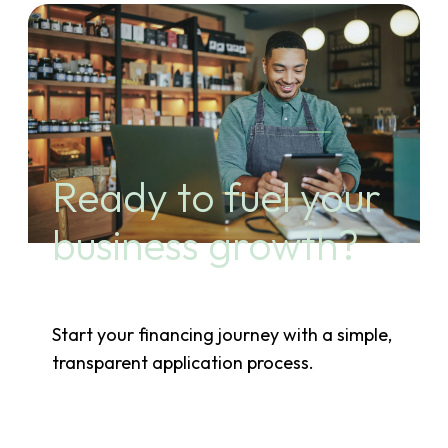
Ready to fuel your
business growth?
Start your financing journey with a simple,
transparent application process.