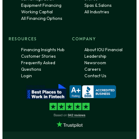
Equipment Financing
Spas & Salons
Working Captial
All Industries
All Financing Options
RESOURCES
COMPANY
Financing Insights Hub
About IOU Financial
Customer Stories
Leadership
Frequently Asked
Newsroom
Questions
Careers
Login
Contact Us