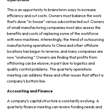
This is an opportunity to brainstorm ways to increase
efficiency and cut costs. Owners must balance the work
that’s done “in-house” versus subcontracted out. Owners
of small manufacturing companies must also assess the
benefits and costs of replacing some of the workforce
with new machines. Interestingly, the trend of outsourcing
manufacturing operations to China and other offshore
locations has begun to reverse, and many companies are
now “onshoring.” Owners are finding that profits from
offshoring can be elusive, in part due to logistics and
quality control problems. The quarterly operations
meeting can address these and other issues that affect a
company’s bottom line.
Accounting and Finance
A company’s capital structure is constantly evolving. A
quarterly finance meeting can review funding needs and