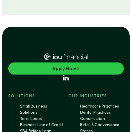
Apply Now
SOLUTIONS
OUR INDUSTRIES
Small Business
Healthcare Practices
Solutions
Dental Practices
Term Loans
Construction
Business Line of Credit
Retail & Convenience
SBA Bridge Loan
Stores