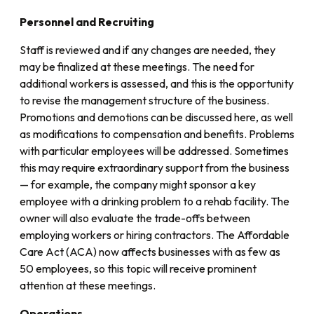
Personnel and Recruiting
Staff is reviewed and if any changes are needed, they
may be finalized at these meetings. The need for
additional workers is assessed, and this is the opportunity
to revise the management structure of the business.
Promotions and demotions can be discussed here, as well
as modifications to compensation and benefits. Problems
with particular employees will be addressed. Sometimes
this may require extraordinary support from the business
— for example, the company might sponsor a key
employee with a drinking problem to a rehab facility. The
owner will also evaluate the trade-offs between
employing workers or hiring contractors. The Affordable
Care Act (ACA) now affects businesses with as few as
50 employees, so this topic will receive prominent
attention at these meetings.
Operations