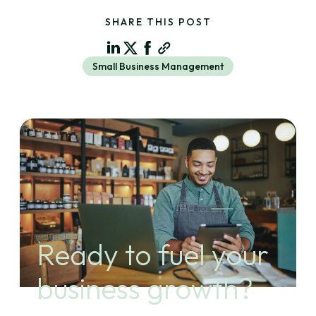
SHARE THIS POST
Small Business Management
Ready to fuel your
business growth?