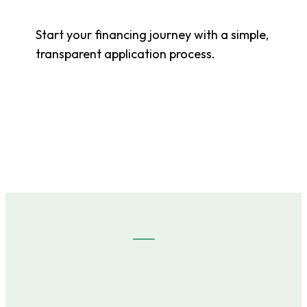
Start your financing journey with a simple,
transparent application process.