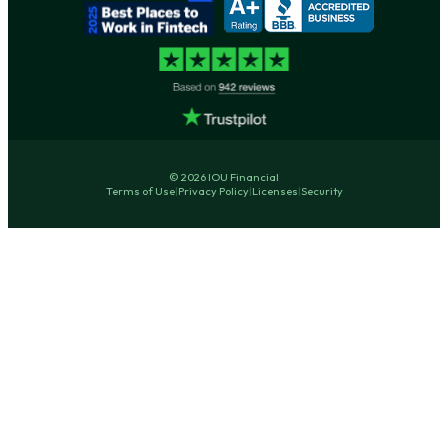
© 2026 IOU Financial
Terms of Use
|
Privacy Policy
|
Licenses
|
Security