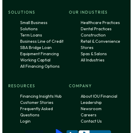
SOLUTIONS
OUR INDUSTRIES
Small Business
Healthcare Practices
Solutions
Dental Practices
Term Loans
Construction
Business Line of Credit
Retail & Convenience
SBA Bridge Loan
Stores
Equipment Financing
Spas & Salons
Working Captial
All Industries
All Financing Options
RESOURCES
COMPANY
Financing Insights Hub
About IOU Financial
Customer Stories
Leadership
Frequently Asked
Newsroom
Questions
Careers
Login
Contact Us