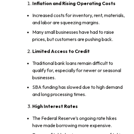
Inflation and Rising Operating Costs
Increased costs for inventory, rent, materials,
and labor are squeezing margins.
Many small businesses have had to raise
prices, but customers are pushing back.
Limited Access to Credit
Traditional bank loans remain difficult to
qualify for, especially for newer or seasonal
businesses.
SBA funding has slowed due to high demand
and long processing times.
High Interest Rates
The Federal Reserve’s ongoing rate hikes
have made borrowing more expensive.