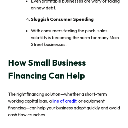
Even profitable businesses are wary of taking
on new debt.
Sluggish Consumer Spending
With consumers feeling the pinch, sales
volatility is becoming the norm for many Main
Street businesses.
How Small Business
Financing Can Help
The right financing solution—whether a short-term
working capital loan, a
line of credit
, or equipment
financing—can help your business adapt quickly and avoid
cash flow crunches.