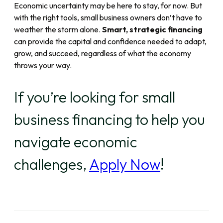
Economic uncertainty may be here to stay, for now. But
with the right tools, small business owners don’t have to
weather the storm alone.
Smart, strategic financing
can provide the capital and confidence needed to adapt,
grow, and succeed, regardless of what the economy
throws your way.
If you’re looking for small
business financing to help you
navigate economic
challenges,
Apply Now
!