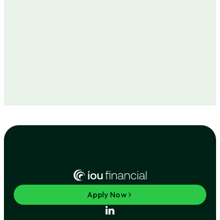
Apply Now