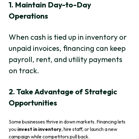
1. Maintain Day-to-Day
Operations
When cash is tied up in inventory or
unpaid invoices, financing can keep
payroll, rent, and utility payments
on track.
2. Take Advantage of Strategic
Opportunities
Some businesses thrive in down markets. Financing lets
you
invest in inventory
, hire staff, or launch a new
campaign while competitors pull back.