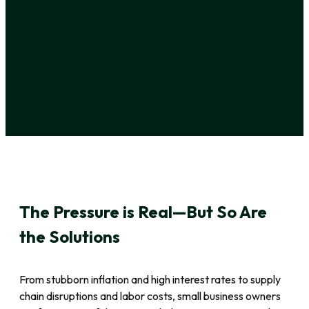
The Pressure is Real—But So Are
the Solutions
From stubborn inflation and high interest rates to supply
chain disruptions and labor costs, small business owners