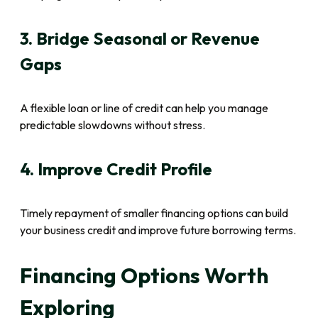
3. Bridge Seasonal or Revenue
Gaps
A flexible loan or line of credit can help you manage
predictable slowdowns without stress.
4. Improve Credit Profile
Timely repayment of smaller financing options can build
your business credit and improve future borrowing terms.
Financing Options Worth
Exploring