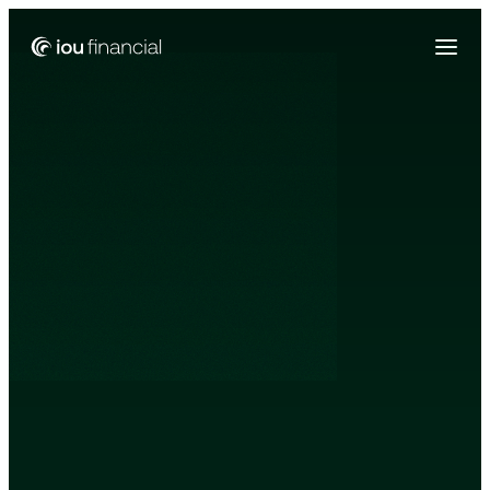
Zing Funding is now a part of IOU Financial!