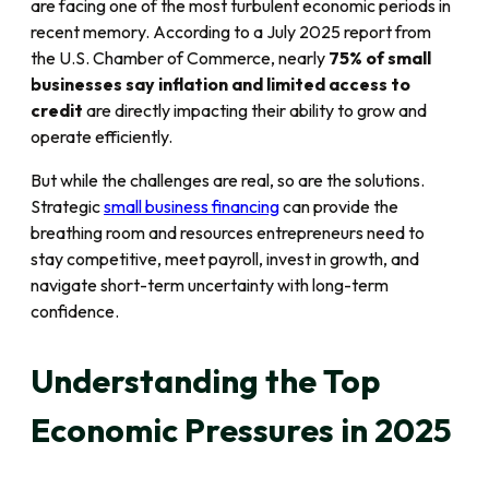
are facing one of the most turbulent economic periods in
recent memory. According to a July 2025 report from
the U.S. Chamber of Commerce, nearly
75% of small
businesses say inflation and limited access to
credit
are directly impacting their ability to grow and
operate efficiently.
But while the challenges are real, so are the solutions.
Strategic
small business financing
can provide the
breathing room and resources entrepreneurs need to
stay competitive, meet payroll, invest in growth, and
navigate short-term uncertainty with long-term
confidence.
Understanding the Top
Economic Pressures in 2025