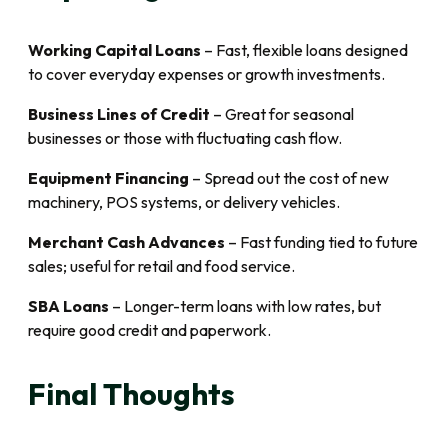
Working Capital Loans
– Fast, flexible loans designed
to cover everyday expenses or growth investments.
Business Lines of Credit
– Great for seasonal
businesses or those with fluctuating cash flow.
Equipment Financing
– Spread out the cost of new
machinery, POS systems, or delivery vehicles.
Merchant Cash Advances
– Fast funding tied to future
sales; useful for retail and food service.
SBA Loans
– Longer-term loans with low rates, but
require good credit and paperwork.
Final Thoughts