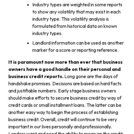
Industry types are weighted in some reports
to show any volatility that may exist in each
industry type. This volatility analysis is
formulated from historical data on known
industry types.
Landlord information can be used as another
marker for a score or reporting reference.
It is paramount now more than ever that business
owners have a good handle on their personal and
business credit reports.
Long gone are the days of
handshake promises. Decisions are based on hard facts
and justifiable numbers. Early stage business owners
should make efforts to secure business credit by way of
credit cards or small installment loans. The latter can be
another easy way to begin the process of establishing
business credit. Overall, credit will continue to be very
important in our lives personally and professionally.
Lenders want and need the ability to measure the credit