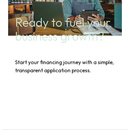
Ready to fuel your
business growth?
Start your financing journey with a simple,
transparent application process.