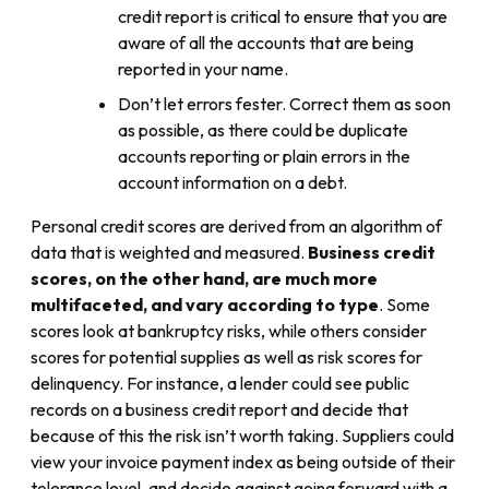
credit report is critical to ensure that you are
aware of all the accounts that are being
reported in your name.
Don’t let errors fester. Correct them as soon
as possible, as there could be duplicate
accounts reporting or plain errors in the
account information on a debt.
Personal credit scores are derived from an algorithm of
data that is weighted and measured.
Business credit
scores, on the other hand, are much more
multifaceted, and vary according to type
. Some
scores look at bankruptcy risks, while others consider
scores for potential supplies as well as risk scores for
delinquency. For instance, a lender could see public
records on a business credit report and decide that
because of this the risk isn’t worth taking. Suppliers could
view your invoice payment index as being outside of their
tolerance level, and decide against going forward with a