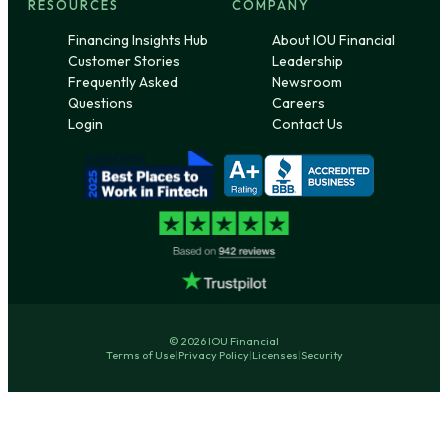
RESOURCES
COMPANY
Financing Insights Hub
About IOU Financial
Customer Stories
Leadership
Frequently Asked
Newsroom
Questions
Careers
Login
Contact Us
© 2026 IOU Financial
Terms of Use
|
Privacy Policy
|
Licenses
|
Security