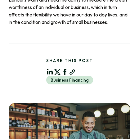
worthiness of an individual or business, which in turn
affects the flexibility we have in our day to day lives, and
in the condition and growth of small businesses.
SHARE THIS POST
Business Financing