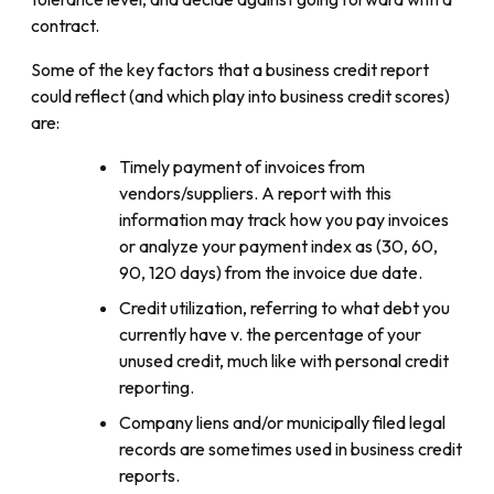
contract.
Some of the key factors that a business credit report
could reflect (and which play into business credit scores)
are:
Timely payment of invoices from
vendors/suppliers. A report with this
information may track how you pay invoices
or analyze your payment index as (30, 60,
90, 120 days) from the invoice due date.
Credit utilization, referring to what debt you
currently have v. the percentage of your
unused credit, much like with personal credit
reporting.
Company liens and/or municipally filed legal
records are sometimes used in business credit
reports.