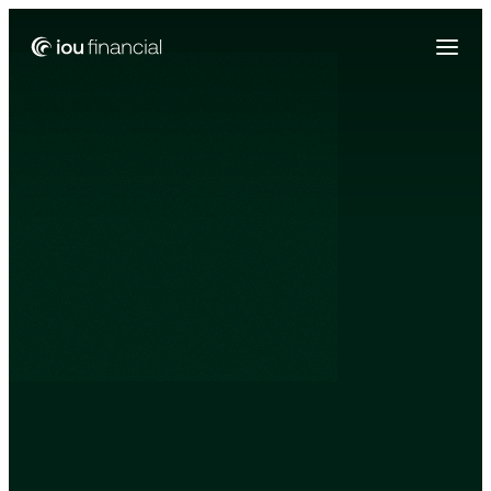
Zing Funding is now a part of IOU Financial!