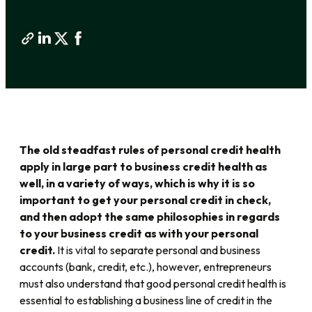
The old steadfast rules of personal credit health
apply in large part to business credit health as
well, in a variety of ways, which is why it is so
important to get your personal credit in check,
and then adopt the same philosophies in regards
to your business credit as with your personal
credit.
It is vital to separate personal and business
accounts (bank, credit, etc.), however, entrepreneurs
must also understand that good personal credit health is
essential to establishing a business line of credit in the