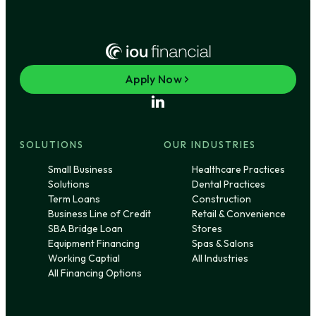
Apply Now
SOLUTIONS
OUR INDUSTRIES
Small Business
Healthcare Practices
Solutions
Dental Practices
Term Loans
Construction
Business Line of Credit
Retail & Convenience
SBA Bridge Loan
Stores
Equipment Financing
Spas & Salons
Working Captial
All Industries
All Financing Options