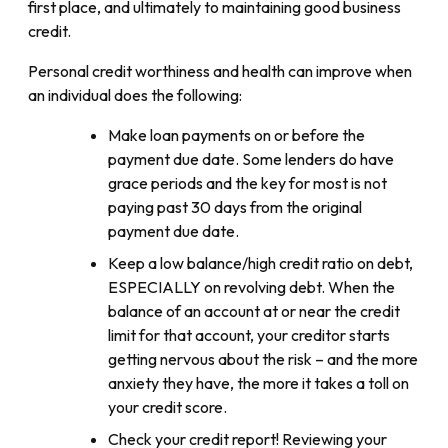
first place, and ultimately to maintaining good business
credit.
Personal credit worthiness and health can improve when
an individual does the following:
Make loan payments on or before the
payment due date. Some lenders do have
grace periods and the key for most is not
paying past 30 days from the original
payment due date.
Keep a low balance/high credit ratio on debt,
ESPECIALLY on revolving debt. When the
balance of an account at or near the credit
limit for that account, your creditor starts
getting nervous about the risk – and the more
anxiety they have, the more it takes a toll on
your credit score.
Check your credit report! Reviewing your