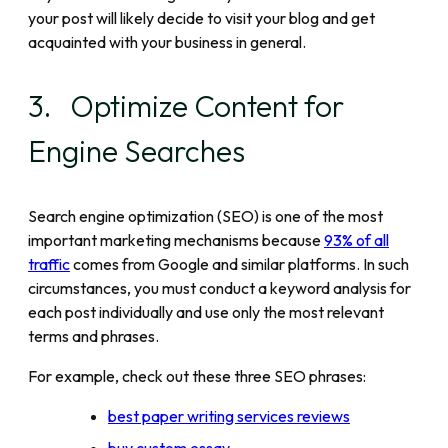
your post will likely decide to visit your blog and get
acquainted with your business in general.
3. Optimize Content for
Engine Searches
Search engine optimization (SEO) is one of the most
important marketing mechanisms because
93% of all
traffic
comes from Google and similar platforms. In such
circumstances, you must conduct a keyword analysis for
each post individually and use only the most relevant
terms and phrases.
For example, check out these three SEO phrases:
best paper writing services reviews