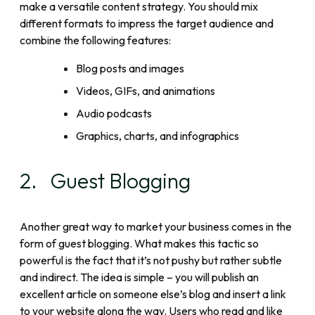
make a versatile content strategy. You should mix
different formats to impress the target audience and
combine the following features:
Blog posts and images
Videos, GIFs, and animations
Audio podcasts
Graphics, charts, and infographics
2. Guest Blogging
Another great way to market your business comes in the
form of guest blogging. What makes this tactic so
powerful is the fact that it’s not pushy but rather subtle
and indirect. The idea is simple – you will publish an
excellent article on someone else’s blog and insert a link
to your website along the way. Users who read and like