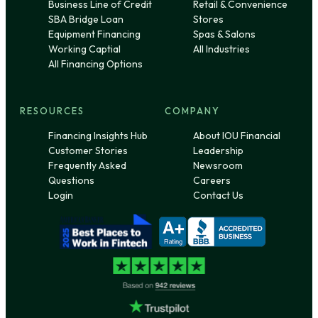
Business Line of Credit
Retail & Convenience
SBA Bridge Loan
Stores
Equipment Financing
Spas & Salons
Working Captial
All Industries
All Financing Options
RESOURCES
COMPANY
Financing Insights Hub
About IOU Financial
Customer Stories
Leadership
Frequently Asked
Newsroom
Questions
Careers
Login
Contact Us