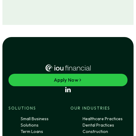
Apply Now
SOLUTIONS
OUR INDUSTRIES
Small Business
Healthcare Practices
Solutions
Dental Practices
Term Loans
Construction