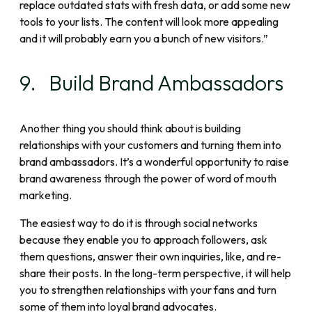
replace outdated stats with fresh data, or add some new
tools to your lists. The content will look more appealing
and it will probably earn you a bunch of new visitors.”
9. Build Brand Ambassadors
Another thing you should think about is building
relationships with your customers and turning them into
brand ambassadors. It’s a wonderful opportunity to raise
brand awareness through the power of word of mouth
marketing.
The easiest way to do it is through social networks
because they enable you to approach followers, ask
them questions, answer their own inquiries, like, and re-
share their posts. In the long-term perspective, it will help
you to strengthen relationships with your fans and turn
some of them into loyal brand advocates.