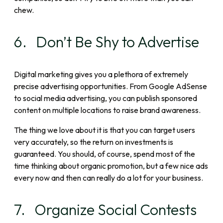
chew.
6. Don’t Be Shy to Advertise
Digital marketing gives you a plethora of extremely
precise advertising opportunities. From Google AdSense
to social media advertising, you can publish sponsored
content on multiple locations to raise brand awareness.
The thing we love about it is that you can target users
very accurately, so the return on investments is
guaranteed. You should, of course, spend most of the
time thinking about organic promotion, but a few nice ads
every now and then can really do a lot for your business.
7. Organize Social Contests