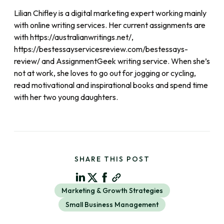
Lilian Chifley is a digital marketing expert working mainly
with online writing services. Her current assignments are
with https://australianwritings.net/,
https://bestessayservicesreview.com/bestessays-
review/ and AssignmentGeek writing service. When she’s
not at work, she loves to go out for jogging or cycling,
read motivational and inspirational books and spend time
with her two young daughters.
SHARE THIS POST
Marketing & Growth Strategies
Small Business Management