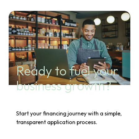
Ready to fuel your
business growth?
Start your financing journey with a simple,
transparent application process.