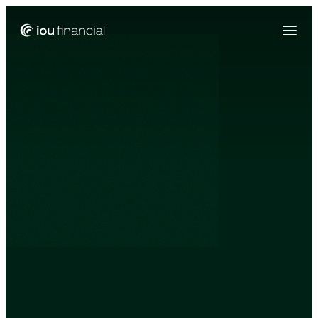
Zing Funding is now a part of IOU Financial!