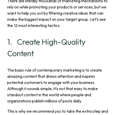
There are literally thousands of marketing mechanisms to
rely on while promoting your products or services, but we
want to help you out by filtering creative ideas that can
make the biggest impact on your target group. Let’s see
the 12 most interesting tactics.
1. Create High-Quality
Content
The basic rule of contemporary marketing is to create
amazing content that draws attention and inspires
potential customers to engage with your business.
Although it sounds simple, it’s not that easy to make
standout content in the world where people and
organizations publish millions of posts daily.
This is why we recommend you to take the extra step and