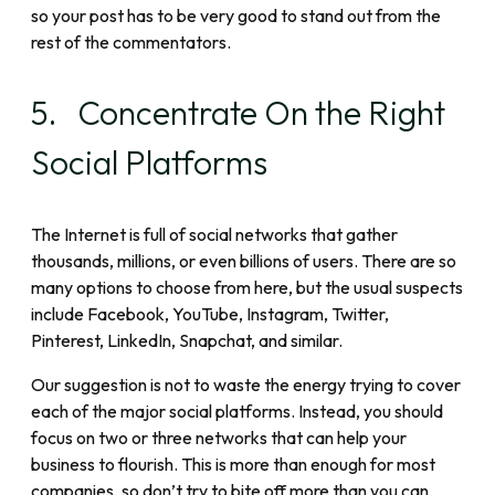
so your post has to be very good to stand out from the
rest of the commentators.
5. Concentrate On the Right
Social Platforms
The Internet is full of social networks that gather
thousands, millions, or even billions of users. There are so
many options to choose from here, but the usual suspects
include Facebook, YouTube, Instagram, Twitter,
Pinterest, LinkedIn, Snapchat, and similar.
Our suggestion is not to waste the energy trying to cover
each of the major social platforms. Instead, you should
focus on two or three networks that can help your
business to flourish. This is more than enough for most
companies, so don’t try to bite off more than you can