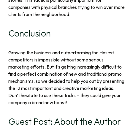
stories. This tactic is particularly important for
companies with physical branches trying to win over more
clients from the neighborhood.
Conclusion
Growing the business and outperforming the closest
competitors is impossible without some serious
marketing efforts. But it’s getting increasingly difficult to
find a perfect combination of new and traditional promo
mechanisms, so we decided to help you out by presenting
the 12 most important and creative marketing ideas.
Don’t hesitate to use these tricks – they could give your
company a brand new boost!
Guest Post: About the Author