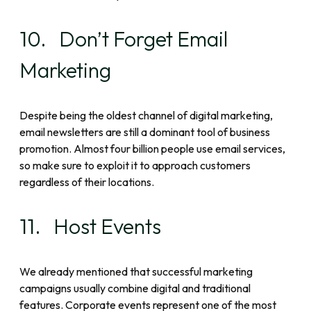
10. Don’t Forget Email
Marketing
Despite being the oldest channel of digital marketing,
email newsletters are still a dominant tool of business
promotion. Almost four billion people use email services,
so make sure to exploit it to approach customers
regardless of their locations.
11. Host Events
We already mentioned that successful marketing
campaigns usually combine digital and traditional
features. Corporate events represent one of the most