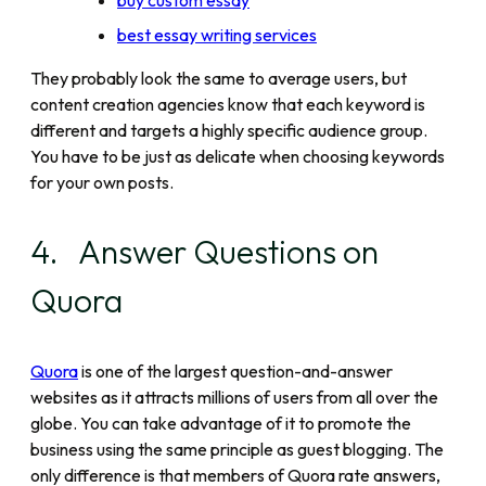
buy custom essay
best essay writing services
They probably look the same to average users, but
content creation agencies know that each keyword is
different and targets a highly specific audience group.
You have to be just as delicate when choosing keywords
for your own posts.
4. Answer Questions on
Quora
Quora
is one of the largest question-and-answer
websites as it attracts millions of users from all over the
globe. You can take advantage of it to promote the
business using the same principle as guest blogging. The
only difference is that members of Quora rate answers,