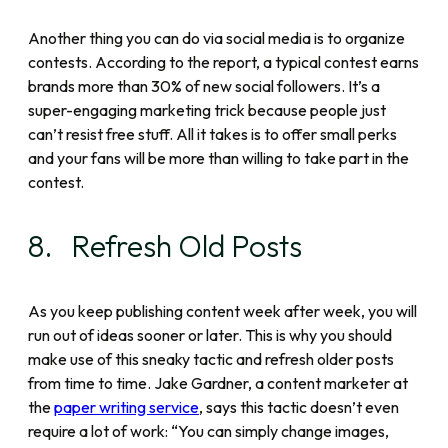
Another thing you can do via social media is to organize
contests. According to the report, a typical contest earns
brands more than 30% of new social followers. It’s a
super-engaging marketing trick because people just
can’t resist free stuff. All it takes is to offer small perks
and your fans will be more than willing to take part in the
contest.
8. Refresh Old Posts
As you keep publishing content week after week, you will
run out of ideas sooner or later. This is why you should
make use of this sneaky tactic and refresh older posts
from time to time. Jake Gardner, a content marketer at
the
paper writing service
, says this tactic doesn’t even
require a lot of work: “You can simply change images,