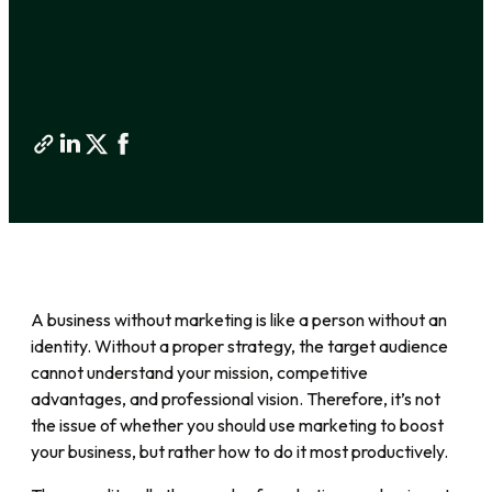
A business without marketing is like a person without an
identity. Without a proper strategy, the target audience
cannot understand your mission, competitive
advantages, and professional vision. Therefore, it’s not
the issue of whether you should use marketing to boost
your business, but rather how to do it most productively.