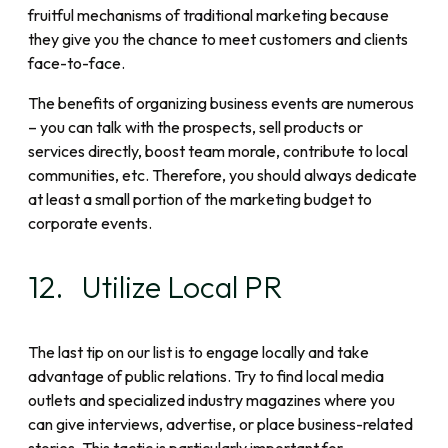
fruitful mechanisms of traditional marketing because
they give you the chance to meet customers and clients
face-to-face.
The benefits of organizing business events are numerous
– you can talk with the prospects, sell products or
services directly, boost team morale, contribute to local
communities, etc. Therefore, you should always dedicate
at least a small portion of the marketing budget to
corporate events.
12. Utilize Local PR
The last tip on our list is to engage locally and take
advantage of public relations. Try to find local media
outlets and specialized industry magazines where you
can give interviews, advertise, or place business-related